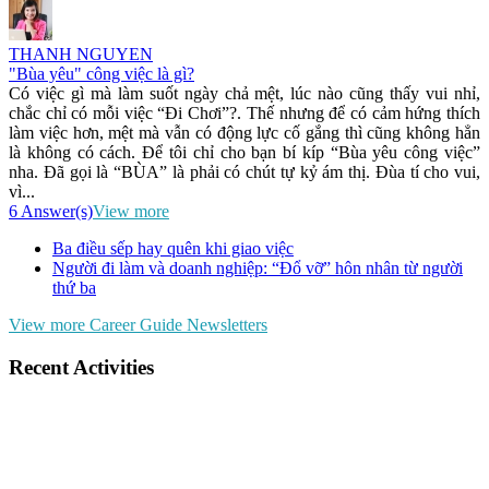
THANH NGUYEN
"Bùa yêu" công việc là gì?
Có việc gì mà làm suốt ngày chả mệt, lúc nào cũng thấy vui nhỉ,
chắc chỉ có mỗi việc “Đi Chơi”?. Thế nhưng để có cảm hứng thích
làm việc hơn, mệt mà vẫn có động lực cố gắng thì cũng không hẳn
là không có cách. Để tôi chỉ cho bạn bí kíp “Bùa yêu công việc”
nha. Đã gọi là “BÙA” là phải có chút tự kỷ ám thị. Đùa tí cho vui,
vì...
6 Answer(s)
View more
Ba điều sếp hay quên khi giao việc
Người đi làm và doanh nghiệp: “Đổ vỡ” hôn nhân từ người
thứ ba
View more Career Guide Newsletters
Recent Activities