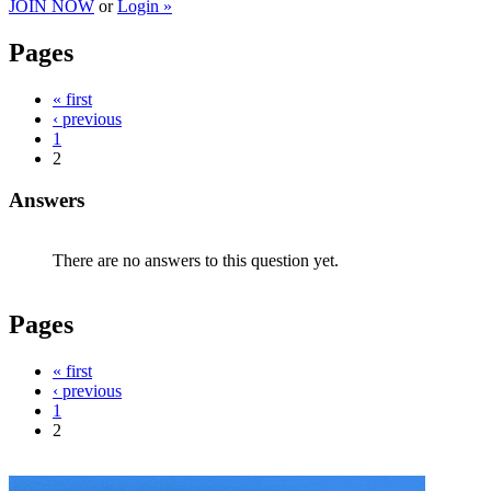
JOIN NOW
or
Login »
Pages
« first
‹ previous
1
2
Answers
There are no answers to this question yet.
Pages
« first
‹ previous
1
2