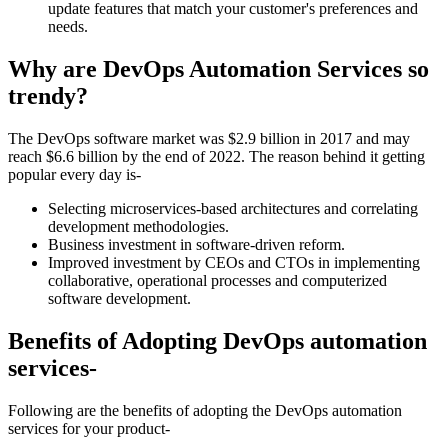
update features that match your customer's preferences and
needs.
Why are DevOps Automation Services so
trendy?
The DevOps software market was $2.9 billion in 2017 and may
reach $6.6 billion by the end of 2022. The reason behind it getting
popular every day is-
Selecting microservices-based architectures and correlating
development methodologies.
Business investment in software-driven reform.
Improved investment by CEOs and CTOs in implementing
collaborative, operational processes and computerized
software development.
Benefits of Adopting DevOps automation
services-
Following are the benefits of adopting the DevOps automation
services for your product-