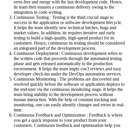
error-free and merge with the last development code. Hence,
its team then ensures a continuous delivery owing to the
integration in code-writing.
Continuous Testing : Testing is the third crucial stage to
success in the application or software development lifecycle.
It helps the team identify new technical hitches, bugs and
market values. In addition, its requires iterative and early
testing to build a high-quality, high-speed product for its
customers. Hence, continuous its testing should be considered
an integrated part of the development process.
Continuous Deployment : Continuous development refers to
the written code that proceeds through the automated testing
phase and gets released automatically to the production
environment. It helps the team imply coe3 reviews and easy
developer check-ins under the DevOps automation services.
Continuous Monitoring : The problems are discovered and
resolved quickly before the software or application deploys to
the end-user via the continuous monitoring stage. It helps the
team bring stability to the development process without
human interaction. With the help of constant tracking and
monitoring, one can easily identify changes and errors in real-
time.
Continuous Feedback and Optimization : Feedback is where
you get a quick response to your product from your
customers. Continuous feedback and optimization help you