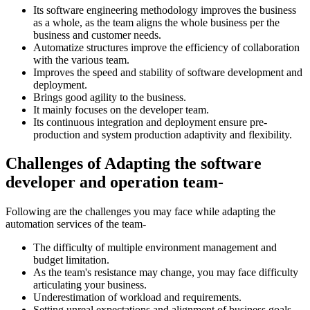
Its software engineering methodology improves the business
as a whole, as the team aligns the whole business per the
business and customer needs.
Automatize structures improve the efficiency of collaboration
with the various team.
Improves the speed and stability of software development and
deployment.
Brings good agility to the business.
It mainly focuses on the developer team.
Its continuous integration and deployment ensure pre-
production and system production adaptivity and flexibility.
Challenges of Adapting the software
developer and operation team-
Following are the challenges you may face while adapting the
automation services of the team-
The difficulty of multiple environment management and
budget limitation.
As the team's resistance may change, you may face difficulty
articulating your business.
Underestimation of workload and requirements.
Setting unreal expectations and alignment of business goals