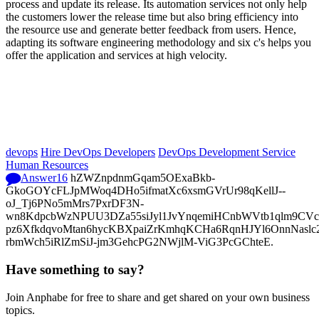
process and update its release. Its automation services not only help
the customers lower the release time but also bring efficiency into
the resource use and generate better feedback from users. Hence,
adapting its software engineering methodology and six c's helps you
offer the application and services at high velocity.
devops
Hire DevOps Developers
DevOps Development Service
Human Resources
Answer
16
hZWZnpdnmGqam5OExaBkb-
GkoGOYcFLJpMWoq4DHo5ifmatXc6xsmGVrUr98qKellJ--
oJ_Tj6PNo5mMrs7PxrDF3N-
wn8KdpcbWzNPUU3DZa55siJyl1JvYnqemiHCnbWVtb1qlm9CVcp
pz6XfkdqvoMtan6hycKBXpaiZrKmhqKCHa6RqnHJYl6OnnNasl
rbmWch5iRlZmSiJ-jm3GehcPG2NWjlM-ViG3PcGChteE.
Have something to say?
Join Anphabe for free to share and get shared on your own business
topics.