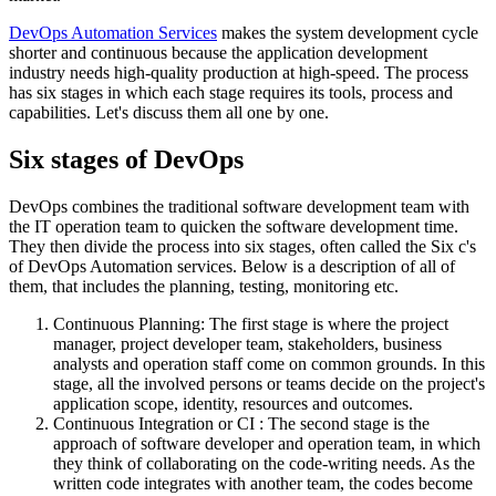
DevOps Automation Services
makes the system development cycle
shorter and continuous because the application development
industry needs high-quality production at high-speed. The process
has six stages in which each stage requires its tools, process and
capabilities. Let's discuss them all one by one.
Six stages of DevOps
DevOps combines the traditional software development team with
the IT operation team to quicken the software development time.
They then divide the process into six stages, often called the Six c's
of DevOps Automation services. Below is a description of all of
them, that includes the planning, testing, monitoring etc.
Continuous Planning: The first stage is where the project
manager, project developer team, stakeholders, business
analysts and operation staff come on common grounds. In this
stage, all the involved persons or teams decide on the project's
application scope, identity, resources and outcomes.
Continuous Integration or CI : The second stage is the
approach of software developer and operation team, in which
they think of collaborating on the code-writing needs. As the
written code integrates with another team, the codes become