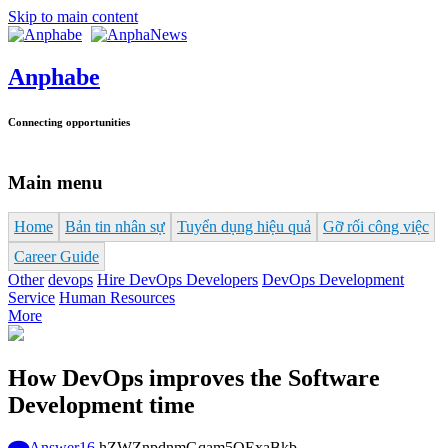
Skip to main content
Anphabe
Connecting opportunities
Main menu
Home
Bản tin nhân sự
Tuyển dụng hiệu quả
Gỡ rối công việc
Career Guide
Other
devops
Hire DevOps Developers
DevOps Development
Service
Human Resources
More
How DevOps improves the Software
Development time
Answer
16
hZWZnpdnmGqam5OExaBkb-