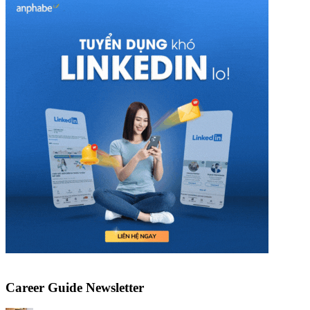
Career Guide Newsletter