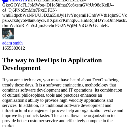
GkoGOYcFLJpMWoq4DHo5ifmatXc6xsmGVrUr98qKellJ--
oJ_Tj6PNo5mMrs7PxrDF3N-
wn8KdpcbWzNPUU3DZa55siJyl1JvYnqemiHCnbWVtb1qlm9CVcp
pz6XfkdqvoMtan6hycKBXpaiZrKmhqKCHa6RqnHJYl6OnnNasl
rbmWch5iRlZmSiJ-jm3GehcPG2NWjlM-ViG3PcGChteE.
adam smith
1655383612
The way to DevOps in Application
Development
If you are a tech navy, you must have heard about DevOps being
trendy these days. It is a software engineering methodology that
combines software development and IT operations. Its combination
of cultural philosophies, tools and practices enhances an
organization's ability to provide high-velocity applications and
services. In addition, its traditional software development and
infrastructural management process help an organization evolve and
improve its products faster. This also allows the organization to
provide better customer service and effectively compete in the
market.