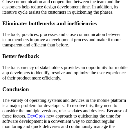
Close communication and cooperation between the team and the
customers help reduce design development time. In addition, its
iterative cycle assists the customers in quickening the phases.
Eliminates bottlenecks and inefficiencies
The tools, practices, processes and close communication between
team members improve a development process and make it more
transparent and efficient than before.
Better feedback
The transparency of stakeholders provides an opportunity for mobile
app developers to identify, resolve and optimize the user experience
of their product more efficiently.
Conclusion
The variety of operating systems and devices in the mobile platform
is a major problem for developers. To resolve this, they need to
consider the multiple versions, release dates and devices. Because of
these factors,
DevOps's
new approach to quickening the time for
software development is a convenient way to conduct regular
monitoring and quick deliveries and continuously manage the