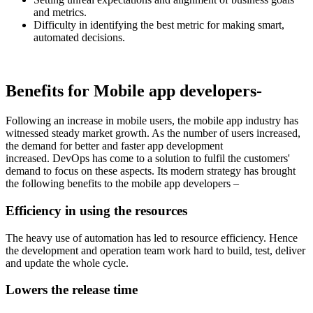
and metrics.
Difficulty in identifying the best metric for making smart,
automated decisions.
Benefits for Mobile app developers-
Following an increase in mobile users, the mobile app industry has
witnessed steady market growth. As the number of users increased,
the demand for better and faster app development
increased. DevOps has come to a solution to fulfil the customers'
demand to focus on these aspects. Its modern strategy has brought
the following benefits to the mobile app developers –
Efficiency in using the resources
The heavy use of automation has led to resource efficiency. Hence
the development and operation team work hard to build, test, deliver
and update the whole cycle.
Lowers the release time