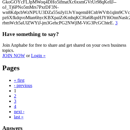
GkoGOYcFLJpMWoq4DHo5ifmatXc6xsmGVrUr98qKellJ--
oJ_Tj6PNo5mMrs7PxrDF3N-
wn8KdpcbWzNPUU3DZa55siJyl1JvYnqemiHCnbWVtb1qlm9CVcp
pz6XfkdqvoMtan6hycKBXpaiZrKmhqKCHa6RqnHJYl6OnnNasl
rbmWch5aUlZWYiJ-jm3GehcPG2NWjlM-ViG3PcGChteE.
3
Have something to say?
Join Anphabe for free to share and get shared on your own business
topics.
JOIN NOW
or
Login »
Pages
« first
‹ previous
1
2
3
4
next ›
last »
Answers