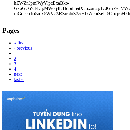
hZWZnJpmlWyVlpeExaBkb-
GkoGOYcFLJpMWoq4DHo5ifmatXc6xsm2pTcdGrrZenVW7V
rpGqccliTo6aqx6WVzZRZn6tuZZyHl5WcmZeIn6Obcp6F0d
Pages
« first
‹ previous
1
2
3
4
next ›
last »