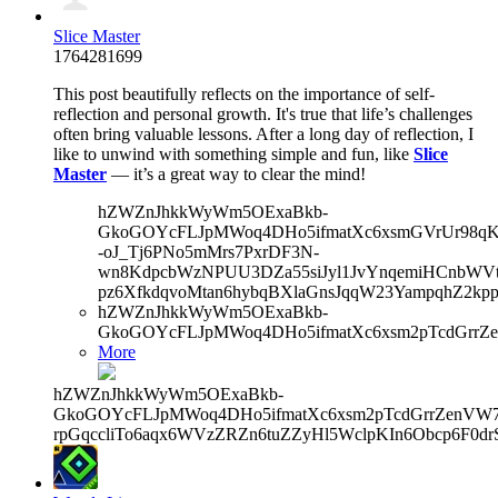
Slice Master
1764281699
This post beautifully reflects on the importance of self-
reflection and personal growth. It's true that life’s challenges
often bring valuable lessons. After a long day of reflection, I
like to unwind with something simple and fun, like
Slice
Master
— it’s a great way to clear the mind!
hZWZnJhkkWyWm5OExaBkb-
GkoGOYcFLJpMWoq4DHo5ifmatXc6xsmGVrUr98qKe
-oJ_Tj6PNo5mMrs7PxrDF3N-
wn8KdpcbWzNPUU3DZa55siJyl1JvYnqemiHCnbWVtb
pz6XfkdqvoMtan6hybqBXlaGnsJqqW23YampqhZ2kp
hZWZnJhkkWyWm5OExaBkb-
GkoGOYcFLJpMWoq4DHo5ifmatXc6xsm2pTcdGrrZe
More
hZWZnJhkkWyWm5OExaBkb-
GkoGOYcFLJpMWoq4DHo5ifmatXc6xsm2pTcdGrrZenVW7V
rpGqccliTo6aqx6WVzZRZn6tuZZyHl5WclpKIn6Obcp6F0dr