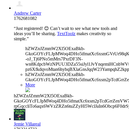
Andrew Carter
1762681082
“Just registered! 😊 Can’t wait to see what new tools and
ideas you’ll be sharing.
TextToolz
makes creativity so
simple.”
hZWZnJZmmW2Xl5OExaBkb-
GkoGOYcFLJpMWoq4DHo5ifmatXc6xsmGVrUr98qKe
-oJ_Tj6PNo5mMrs7PxrDF3N-
wn8KdpcbWzNPUU3DZa55siJyl1JvYnqemiHCnbWVtb
pz6XfkdqvoMtan6hybqBXlaGnsJqqW23YampqhZ2kp
hZWZnJZmmW2Xl5OExaBkb-
GkoGOYcFLJpMWoq4DHo5ifmatXc6xsm2pTcdGrrZe
More
hZWZnJZmmW2Xl5OExaBkb-
GkoGOYcFLJpMWoq4DHo5ifmatXc6xsm2pTcdGrrZenVW7V
rpGqccliTo6aqx6WVzZRZn6tuZZyHl5WclJaIn6Obcp6F0drS
Jemie Villareal