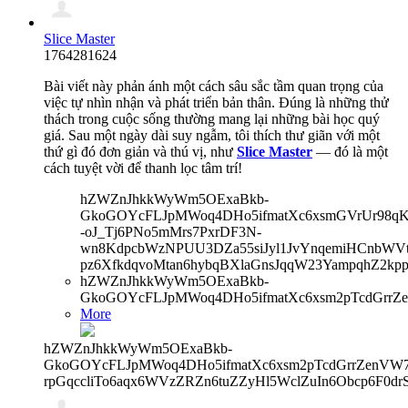
Slice Master
1764281624
Bài viết này phản ánh một cách sâu sắc tầm quan trọng của
việc tự nhìn nhận và phát triển bản thân. Đúng là những thử
thách trong cuộc sống thường mang lại những bài học quý
giá. Sau một ngày dài suy ngẫm, tôi thích thư giãn với một
thứ gì đó đơn giản và thú vị, như
Slice Master
— đó là một
cách tuyệt vời để thanh lọc tâm trí!
hZWZnJhkkWyWm5OExaBkb-
GkoGOYcFLJpMWoq4DHo5ifmatXc6xsmGVrUr98qKe
-oJ_Tj6PNo5mMrs7PxrDF3N-
wn8KdpcbWzNPUU3DZa55siJyl1JvYnqemiHCnbWVtb
pz6XfkdqvoMtan6hybqBXlaGnsJqqW23YampqhZ2kp
hZWZnJhkkWyWm5OExaBkb-
GkoGOYcFLJpMWoq4DHo5ifmatXc6xsm2pTcdGrrZe
More
hZWZnJhkkWyWm5OExaBkb-
GkoGOYcFLJpMWoq4DHo5ifmatXc6xsm2pTcdGrrZenVW7V
rpGqccliTo6aqx6WVzZRZn6tuZZyHl5WclZuIn6Obcp6F0dr