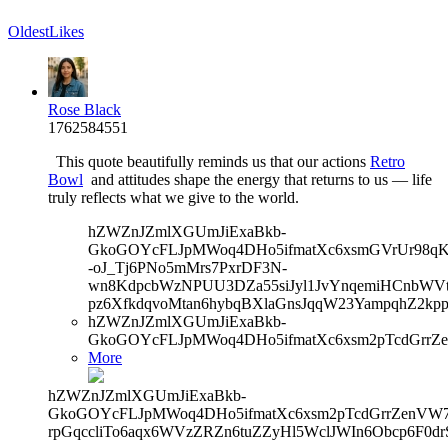
Oldest
Likes
Rose Black
1762584551
This quote beautifully reminds us that our actions
Retro
Bowl
and attitudes shape the energy that returns to us — life
truly reflects what we give to the world.
hZWZnJZmlXGUmJiExaBkb-
GkoGOYcFLJpMWoq4DHo5ifmatXc6xsmGVrUr98qKe
-oJ_Tj6PNo5mMrs7PxrDF3N-
wn8KdpcbWzNPUU3DZa55siJyl1JvYnqemiHCnbWVtb
pz6XfkdqvoMtan6hybqBXlaGnsJqqW23YampqhZ2kp
hZWZnJZmlXGUmJiExaBkb-
GkoGOYcFLJpMWoq4DHo5ifmatXc6xsm2pTcdGrrZe
More
hZWZnJZmlXGUmJiExaBkb-
GkoGOYcFLJpMWoq4DHo5ifmatXc6xsm2pTcdGrrZenVW7V
rpGqccliTo6aqx6WVzZRZn6tuZZyHl5WclJWIn6Obcp6F0dr