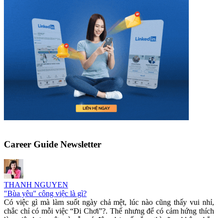
Career Guide Newsletter
THANH NGUYEN
"Bùa yêu" công việc là gì?
Có việc gì mà làm suốt ngày chả mệt, lúc nào cũng thấy vui nhỉ,
chắc chỉ có mỗi việc “Đi Chơi”?. Thế nhưng để có cảm hứng thích