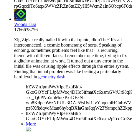
GkoGOYcFLJpMWoq4DHo5ifmatXc6xsm2pTcdGrrZenVW7V
rpGqccliTo6aqx6WVzZRZn6tuZZyHl5WcmZaIn6Obcp6F0d
Woods Lisa
1766638756
Zig Ziglar really nailed it with that quote, didn't he? It's all
interconnected, a cosmic boomerang of sorts. Speaking of
echoing, sometimes problems feel like that – a recurring
theme with different faces. I remember one time, trying to fix
a glitchy animation at work. It turned out a tiny error in the
initial file was causing ripple effects through the entire system.
Finding that initial problem was like beating a particularly
hard level in
geometry dash
.
hZWZnJpmlWyVlpeExaBkb-
GkoGOYcFLJpMWoq4DHo5ifmatXc6xsmGVrUr98qKe
-oJ_Tj6PNo5mMrs7PxrDF3N-
wn8KdpcbWzNPUU3DZa55siJyl1JvYnqemiHCnbWVtb
pz6XfkdqvoMtan6hybqBXlaGnsJqqW23YampqhZ2k
hZWZnJpmlWyVlpeExaBkb-
GkoGOYcFLJpMWoq4DHo5ifmatXc6xsm2pTcdGrrZ
More