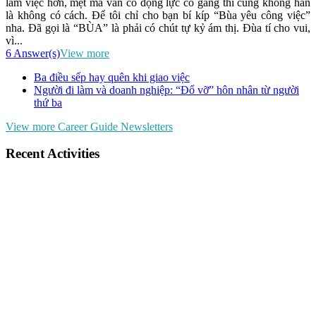
làm việc hơn, mệt mà vẫn có động lực cố gắng thì cũng không hẳn
là không có cách. Để tôi chỉ cho bạn bí kíp “Bùa yêu công việc”
nha. Đã gọi là “BÙA” là phải có chút tự kỷ ám thị. Đùa tí cho vui,
vì...
6 Answer(s)
View more
Ba điều sếp hay quên khi giao việc
Người đi làm và doanh nghiệp: “Đổ vỡ” hôn nhân từ người
thứ ba
View more Career Guide Newsletters
Recent Activities