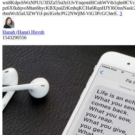
wn8KdpcbWzNPUU3DZa55siJyl1JvYnqemiHCnbWVtb1qlm9CVcp
pz6XfkdqvoMtan6hycKBXpaiZrKmhqKCHa6RqnHJYl6OnnNasl
rbmWch5aUlZWYiJ-jm3GehcPG2NWjlM-ViG3PcGChteE.
3
Hanah (Hang) Huynh
1543290556