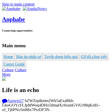
Skip to main content
Anphabe
Connecting opportunities
Main menu
Home
Bản tin nhân sự
Tuyển dụng hiệu quả
Gỡ rối công việc
Career Guide
Culture
Culture
More
Life is an echo
Answer
27
hZWZnplkmm2Wk5aExaBkb-
GkoGOYcFLJpMWoq4DHo5ifmatXc6xsmGVrUr98qKellJ--
oJ_Tj6PNo5mMrs7PxrDF3N-