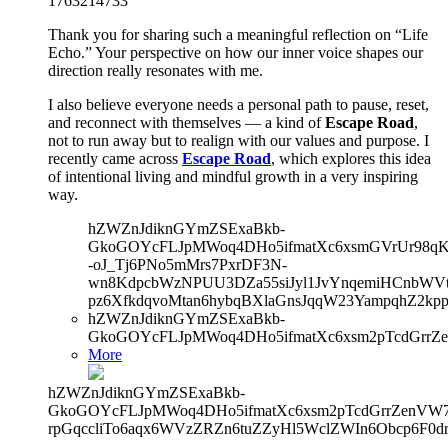
1763214733
Thank you for sharing such a meaningful reflection on “Life
Echo.” Your perspective on how our inner voice shapes our
direction really resonates with me.
I also believe everyone needs a personal path to pause, reset,
and reconnect with themselves — a kind of
Escape Road
,
not to run away but to realign with our values and purpose. I
recently came across
Escape Road
, which explores this idea
of intentional living and mindful growth in a very inspiring
way.
hZWZnJdiknGYmZSExaBkb-
GkoGOYcFLJpMWoq4DHo5ifmatXc6xsmGVrUr98qKe
-oJ_Tj6PNo5mMrs7PxrDF3N-
wn8KdpcbWzNPUU3DZa55siJyl1JvYnqemiHCnbWVtb
pz6XfkdqvoMtan6hybqBXlaGnsJqqW23YampqhZ2kp
hZWZnJdiknGYmZSExaBkb-
GkoGOYcFLJpMWoq4DHo5ifmatXc6xsm2pTcdGrrZe
More
hZWZnJdiknGYmZSExaBkb-
GkoGOYcFLJpMWoq4DHo5ifmatXc6xsm2pTcdGrrZenVW7V
rpGqccliTo6aqx6WVzZRZn6tuZZyHl5WclZWIn6Obcp6F0d