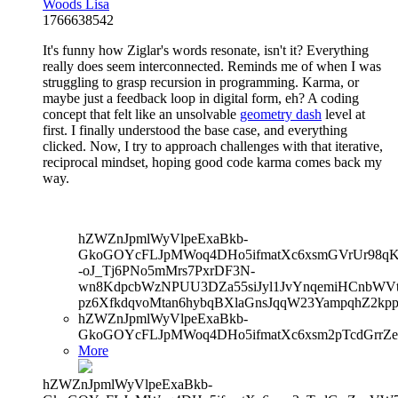
Woods Lisa
1766638542
It's funny how Ziglar's words resonate, isn't it? Everything
really does seem interconnected. Reminds me of when I was
struggling to grasp recursion in programming. Karma, or
maybe just a feedback loop in digital form, eh? A coding
concept that felt like an unsolvable
geometry dash
level at
first. I finally understood the base case, and everything
clicked. Now, I try to approach challenges with that iterative,
reciprocal mindset, hoping good code karma comes back my
way.
hZWZnJpmlWyVlpeExaBkb-
GkoGOYcFLJpMWoq4DHo5ifmatXc6xsmGVrUr98qKe
-oJ_Tj6PNo5mMrs7PxrDF3N-
wn8KdpcbWzNPUU3DZa55siJyl1JvYnqemiHCnbWVtb
pz6XfkdqvoMtan6hybqBXlaGnsJqqW23YampqhZ2kp
hZWZnJpmlWyVlpeExaBkb-
GkoGOYcFLJpMWoq4DHo5ifmatXc6xsm2pTcdGrrZe
More
hZWZnJpmlWyVlpeExaBkb-