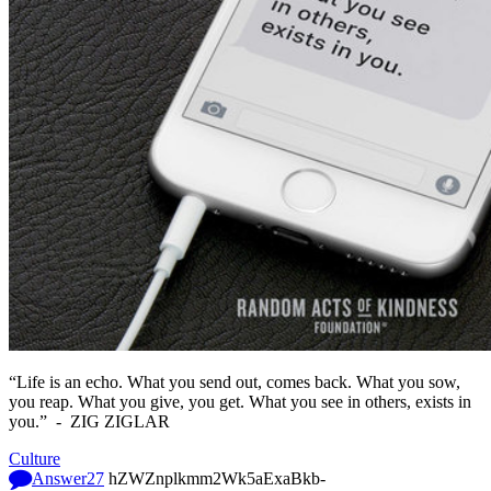
“Life is an echo. What you send out, comes back. What you sow,
you reap. What you give, you get. What you see in others, exists in
you.” -
ZIG ZIGLAR
Culture
Answer
27
hZWZnplkmm2Wk5aExaBkb-