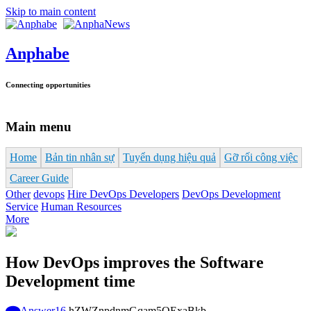
Skip to main content
Anphabe
Connecting opportunities
Main menu
Home
Bản tin nhân sự
Tuyển dụng hiệu quả
Gỡ rối công việc
Career Guide
Other
devops
Hire DevOps Developers
DevOps Development
Service
Human Resources
More
How DevOps improves the Software
Development time
Answer
16
hZWZnpdnmGqam5OExaBkb-