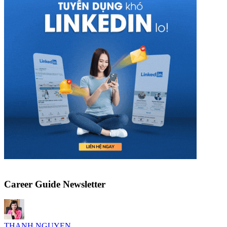
Career Guide Newsletter
THANH NGUYEN