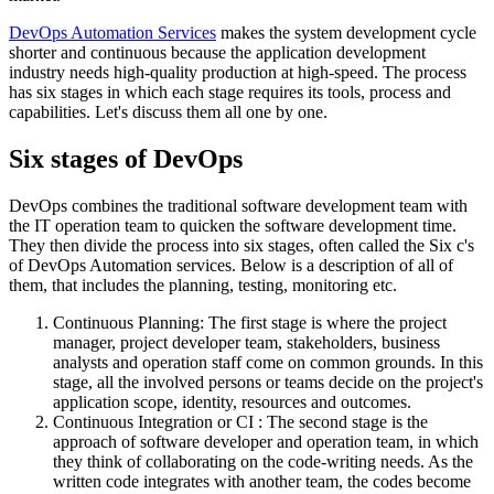
DevOps Automation Services
makes the system development cycle
shorter and continuous because the application development
industry needs high-quality production at high-speed. The process
has six stages in which each stage requires its tools, process and
capabilities. Let's discuss them all one by one.
Six stages of DevOps
DevOps combines the traditional software development team with
the IT operation team to quicken the software development time.
They then divide the process into six stages, often called the Six c's
of DevOps Automation services. Below is a description of all of
them, that includes the planning, testing, monitoring etc.
Continuous Planning: The first stage is where the project
manager, project developer team, stakeholders, business
analysts and operation staff come on common grounds. In this
stage, all the involved persons or teams decide on the project's
application scope, identity, resources and outcomes.
Continuous Integration or CI : The second stage is the
approach of software developer and operation team, in which
they think of collaborating on the code-writing needs. As the
written code integrates with another team, the codes become