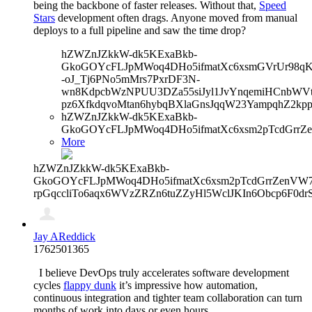
being the backbone of faster releases. Without that,
Speed
Stars
development often drags. Anyone moved from manual
deploys to a full pipeline and saw the time drop?
hZWZnJZkkW-dk5KExaBkb-
GkoGOYcFLJpMWoq4DHo5ifmatXc6xsmGVrUr98qKe
-oJ_Tj6PNo5mMrs7PxrDF3N-
wn8KdpcbWzNPUU3DZa55siJyl1JvYnqemiHCnbWVtb
pz6XfkdqvoMtan6hybqBXlaGnsJqqW23YampqhZ2kp
hZWZnJZkkW-dk5KExaBkb-
GkoGOYcFLJpMWoq4DHo5ifmatXc6xsm2pTcdGrrZe
More
hZWZnJZkkW-dk5KExaBkb-
GkoGOYcFLJpMWoq4DHo5ifmatXc6xsm2pTcdGrrZenVW7V
rpGqccliTo6aqx6WVzZRZn6tuZZyHl5WclJKIn6Obcp6F0dr
Jay AReddick
1762501365
I believe DevOps truly accelerates software development
cycles
flappy dunk
it’s impressive how automation,
continuous integration and tighter team collaboration can turn
months of work into days or even hours.