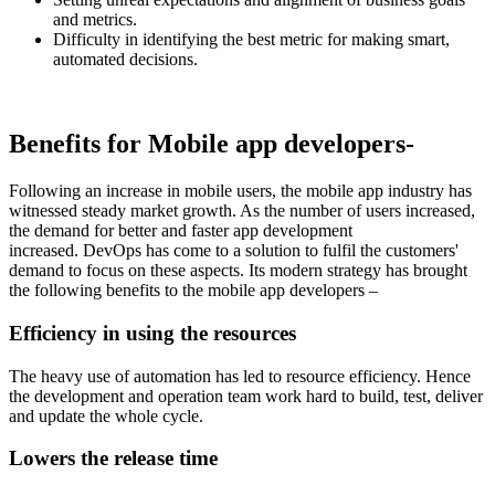
and metrics.
Difficulty in identifying the best metric for making smart,
automated decisions.
Benefits for Mobile app developers-
Following an increase in mobile users, the mobile app industry has
witnessed steady market growth. As the number of users increased,
the demand for better and faster app development
increased. DevOps has come to a solution to fulfil the customers'
demand to focus on these aspects. Its modern strategy has brought
the following benefits to the mobile app developers –
Efficiency in using the resources
The heavy use of automation has led to resource efficiency. Hence
the development and operation team work hard to build, test, deliver
and update the whole cycle.
Lowers the release time