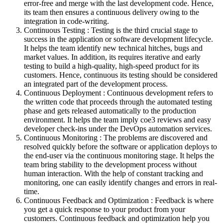
error-free and merge with the last development code. Hence,
its team then ensures a continuous delivery owing to the
integration in code-writing.
Continuous Testing : Testing is the third crucial stage to
success in the application or software development lifecycle.
It helps the team identify new technical hitches, bugs and
market values. In addition, its requires iterative and early
testing to build a high-quality, high-speed product for its
customers. Hence, continuous its testing should be considered
an integrated part of the development process.
Continuous Deployment : Continuous development refers to
the written code that proceeds through the automated testing
phase and gets released automatically to the production
environment. It helps the team imply coe3 reviews and easy
developer check-ins under the DevOps automation services.
Continuous Monitoring : The problems are discovered and
resolved quickly before the software or application deploys to
the end-user via the continuous monitoring stage. It helps the
team bring stability to the development process without
human interaction. With the help of constant tracking and
monitoring, one can easily identify changes and errors in real-
time.
Continuous Feedback and Optimization : Feedback is where
you get a quick response to your product from your
customers. Continuous feedback and optimization help you