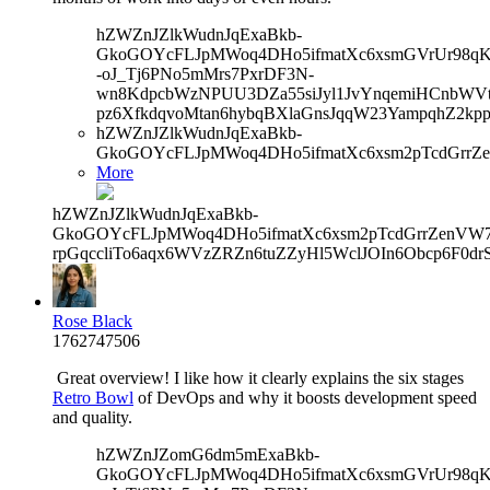
hZWZnJZlkWudnJqExaBkb-
GkoGOYcFLJpMWoq4DHo5ifmatXc6xsmGVrUr98qKe
-oJ_Tj6PNo5mMrs7PxrDF3N-
wn8KdpcbWzNPUU3DZa55siJyl1JvYnqemiHCnbWVtb
pz6XfkdqvoMtan6hybqBXlaGnsJqqW23YampqhZ2kp
hZWZnJZlkWudnJqExaBkb-
GkoGOYcFLJpMWoq4DHo5ifmatXc6xsm2pTcdGrrZ
More
hZWZnJZlkWudnJqExaBkb-
GkoGOYcFLJpMWoq4DHo5ifmatXc6xsm2pTcdGrrZenVW7V
rpGqccliTo6aqx6WVzZRZn6tuZZyHl5WclJOIn6Obcp6F0dr
Rose Black
1762747506
Great overview! I like how it clearly explains the six stages
Retro Bowl
of DevOps and why it boosts development speed
and quality.
hZWZnJZomG6dm5mExaBkb-
GkoGOYcFLJpMWoq4DHo5ifmatXc6xsmGVrUr98qKe