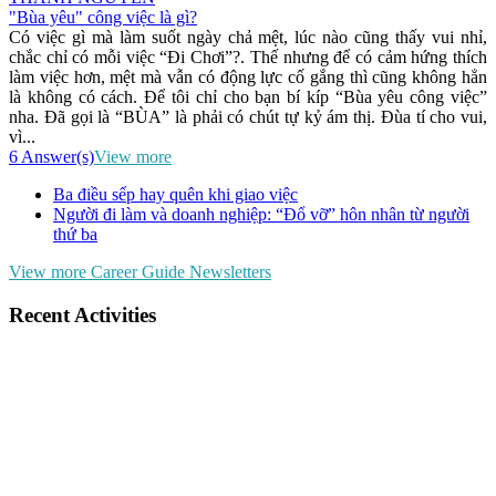
"Bùa yêu" công việc là gì?
Có việc gì mà làm suốt ngày chả mệt, lúc nào cũng thấy vui nhỉ,
chắc chỉ có mỗi việc “Đi Chơi”?. Thế nhưng để có cảm hứng thích
làm việc hơn, mệt mà vẫn có động lực cố gắng thì cũng không hẳn
là không có cách. Để tôi chỉ cho bạn bí kíp “Bùa yêu công việc”
nha. Đã gọi là “BÙA” là phải có chút tự kỷ ám thị. Đùa tí cho vui,
vì...
6 Answer(s)
View more
Ba điều sếp hay quên khi giao việc
Người đi làm và doanh nghiệp: “Đổ vỡ” hôn nhân từ người
thứ ba
View more Career Guide Newsletters
Recent Activities