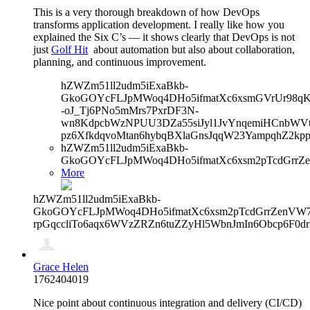
This is a very thorough breakdown of how DevOps
transforms application development. I really like how you
explained the Six C’s — it shows clearly that DevOps is not
just
Golf Hit
about automation but also about collaboration,
planning, and continuous improvement.
hZWZm51ll2udm5iExaBkb-
GkoGOYcFLJpMWoq4DHo5ifmatXc6xsmGVrUr98qKe
-oJ_Tj6PNo5mMrs7PxrDF3N-
wn8KdpcbWzNPUU3DZa55siJyl1JvYnqemiHCnbWVtb
pz6XfkdqvoMtan6hybqBXlaGnsJqqW23YampqhZ2kp
hZWZm51ll2udm5iExaBkb-
GkoGOYcFLJpMWoq4DHo5ifmatXc6xsm2pTcdGrrZ
More
hZWZm51ll2udm5iExaBkb-
GkoGOYcFLJpMWoq4DHo5ifmatXc6xsm2pTcdGrrZenVW7V
rpGqccliTo6aqx6WVzZRZn6tuZZyHl5WbnJmIn6Obcp6F0dr
Grace Helen
1762404019
Nice point about continuous integration and delivery (CI/CD)