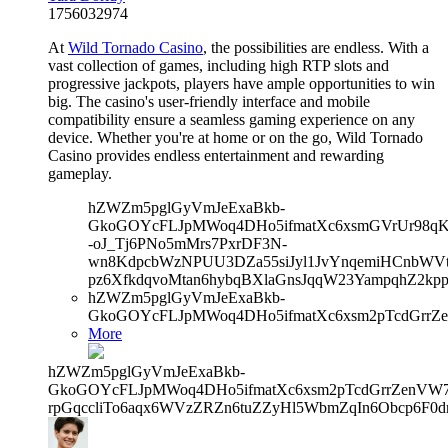
1756032974
At
Wild Tornado Casino
, the possibilities are endless. With a
vast collection of games, including high RTP slots and
progressive jackpots, players have ample opportunities to win
big. The casino's user-friendly interface and mobile
compatibility ensure a seamless gaming experience on any
device. Whether you're at home or on the go, Wild Tornado
Casino provides endless entertainment and rewarding
gameplay.
hZWZm5pglGyVmJeExaBkb-
GkoGOYcFLJpMWoq4DHo5ifmatXc6xsmGVrUr98qKe
-oJ_Tj6PNo5mMrs7PxrDF3N-
wn8KdpcbWzNPUU3DZa55siJyl1JvYnqemiHCnbWVtb
pz6XfkdqvoMtan6hybqBXlaGnsJqqW23YampqhZ2kp
hZWZm5pglGyVmJeExaBkb-
GkoGOYcFLJpMWoq4DHo5ifmatXc6xsm2pTcdGrrZe
More
hZWZm5pglGyVmJeExaBkb-
GkoGOYcFLJpMWoq4DHo5ifmatXc6xsm2pTcdGrrZenVW7V
rpGqccliTo6aqx6WVzZRZn6tuZZyHl5WbmZqIn6Obcp6F0dr