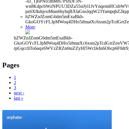
-oJ_Tj6PNo5mMrs7PxrDF3N-
wn8KdpcbWzNPUU3DZa55siJyl1JvYnqemiHCnbWVtb
pz6XfkdqvoMtan6hybqBXlaGnsJqqW23YampqhZ2kp
hZWZnJZomG6dm5mExaBkb-
GkoGOYcFLJpMWoq4DHo5ifmatXc6xsm2pTcdGrrZ
More
hZWZnJZomG6dm5mExaBkb-
GkoGOYcFLJpMWoq4DHo5ifmatXc6xsm2pTcdGrrZenVW7V
rpGqccliTo6aqx6WVzZRZn6tuZZyHl5WclJeIn6Obcp6F0dr
Pages
1
2
3
next ›
last »