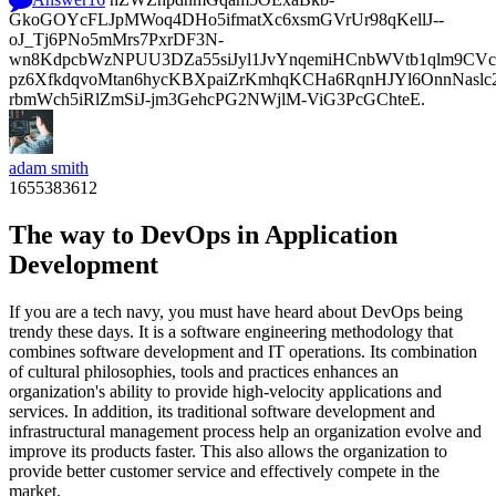
GkoGOYcFLJpMWoq4DHo5ifmatXc6xsmGVrUr98qKellJ--
oJ_Tj6PNo5mMrs7PxrDF3N-
wn8KdpcbWzNPUU3DZa55siJyl1JvYnqemiHCnbWVtb1qlm9CVcp
pz6XfkdqvoMtan6hycKBXpaiZrKmhqKCHa6RqnHJYl6OnnNasl
rbmWch5iRlZmSiJ-jm3GehcPG2NWjlM-ViG3PcGChteE.
adam smith
1655383612
The way to DevOps in Application
Development
If you are a tech navy, you must have heard about DevOps being
trendy these days. It is a software engineering methodology that
combines software development and IT operations. Its combination
of cultural philosophies, tools and practices enhances an
organization's ability to provide high-velocity applications and
services. In addition, its traditional software development and
infrastructural management process help an organization evolve and
improve its products faster. This also allows the organization to
provide better customer service and effectively compete in the
market.