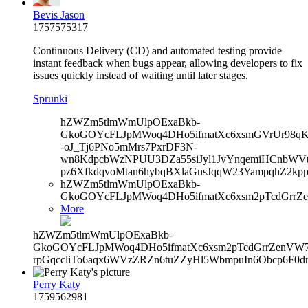
Bevis Jason
1757575317
Continuous Delivery (CD) and automated testing provide
instant feedback when bugs appear, allowing developers to fix
issues quickly instead of waiting until later stages.
Sprunki
hZWZm5tlmWmUlpOExaBkb-
GkoGOYcFLJpMWoq4DHo5ifmatXc6xsmGVrUr98qKe
-oJ_Tj6PNo5mMrs7PxrDF3N-
wn8KdpcbWzNPUU3DZa55siJyl1JvYnqemiHCnbWVtb
pz6XfkdqvoMtan6hybqBXlaGnsJqqW23YampqhZ2kp
hZWZm5tlmWmUlpOExaBkb-
GkoGOYcFLJpMWoq4DHo5ifmatXc6xsm2pTcdGrrZe
More
hZWZm5tlmWmUlpOExaBkb-
GkoGOYcFLJpMWoq4DHo5ifmatXc6xsm2pTcdGrrZenVW7V
rpGqccliTo6aqx6WVzZRZn6tuZZyHl5WbmpuIn6Obcp6F0d
Perry Katy
1759562981