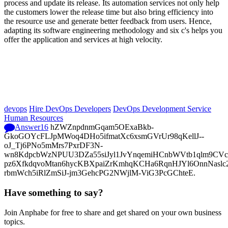
process and update its release. Its automation services not only help
the customers lower the release time but also bring efficiency into
the resource use and generate better feedback from users. Hence,
adapting its software engineering methodology and six c's helps you
offer the application and services at high velocity.
devops
Hire DevOps Developers
DevOps Development Service
Human Resources
Answer
16
hZWZnpdnmGqam5OExaBkb-
GkoGOYcFLJpMWoq4DHo5ifmatXc6xsmGVrUr98qKellJ--
oJ_Tj6PNo5mMrs7PxrDF3N-
wn8KdpcbWzNPUU3DZa55siJyl1JvYnqemiHCnbWVtb1qlm9CVcp
pz6XfkdqvoMtan6hycKBXpaiZrKmhqKCHa6RqnHJYl6OnnNasl
rbmWch5iRlZmSiJ-jm3GehcPG2NWjlM-ViG3PcGChteE.
Have something to say?
Join Anphabe for free to share and get shared on your own business
topics.