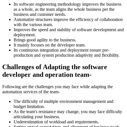
Its software engineering methodology improves the business
as a whole, as the team aligns the whole business per the
business and customer needs.
Automatize structures improve the efficiency of collaboration
with the various team.
Improves the speed and stability of software development and
deployment.
Brings good agility to the business.
It mainly focuses on the developer team.
Its continuous integration and deployment ensure pre-
production and system production adaptivity and flexibility.
Challenges of Adapting the software
developer and operation team-
Following are the challenges you may face while adapting the
automation services of the team-
The difficulty of multiple environment management and
budget limitation.
As the team's resistance may change, you may face difficulty
articulating your business.
Underestimation of workload and requirements.
Setting unreal expectations and alignment of business goals