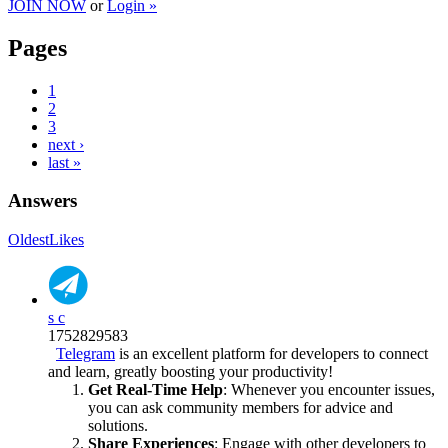
JOIN NOW
or
Login »
Pages
1
2
3
next ›
last »
Answers
Oldest
Likes
s c
1752829583
Telegram
is an excellent platform for developers to connect
and learn, greatly boosting your productivity!
Get Real-Time Help
: Whenever you encounter issues,
you can ask community members for advice and
solutions.
Share Experiences
: Engage with other developers to