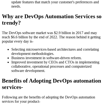
update features that match your customer's preferences and
needs.
Why are DevOps Automation Services so
trendy?
The DevOps software market was $2.9 billion in 2017 and may
reach $6.6 billion by the end of 2022. The reason behind it getting
popular every day is-
Selecting microservices-based architectures and correlating
development methodologies.
Business investment in software-driven reform.
Improved investment by CEOs and CTOs in implementing
collaborative, operational processes and computerized
software development.
Benefits of Adopting DevOps automation
services-
Following are the benefits of adopting the DevOps automation
services for your product-