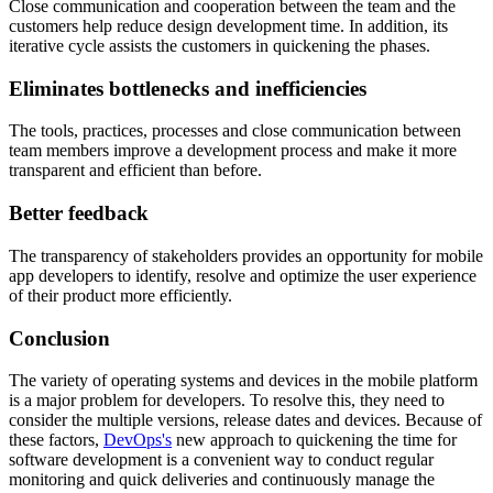
Close communication and cooperation between the team and the
customers help reduce design development time. In addition, its
iterative cycle assists the customers in quickening the phases.
Eliminates bottlenecks and inefficiencies
The tools, practices, processes and close communication between
team members improve a development process and make it more
transparent and efficient than before.
Better feedback
The transparency of stakeholders provides an opportunity for mobile
app developers to identify, resolve and optimize the user experience
of their product more efficiently.
Conclusion
The variety of operating systems and devices in the mobile platform
is a major problem for developers. To resolve this, they need to
consider the multiple versions, release dates and devices. Because of
these factors,
DevOps's
new approach to quickening the time for
software development is a convenient way to conduct regular
monitoring and quick deliveries and continuously manage the