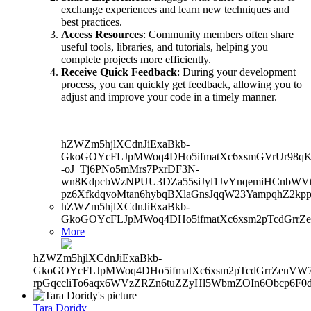
exchange experiences and learn new techniques and
best practices.
Access Resources
: Community members often share
useful tools, libraries, and tutorials, helping you
complete projects more efficiently.
Receive Quick Feedback
: During your development
process, you can quickly get feedback, allowing you to
adjust and improve your code in a timely manner.
hZWZm5hjlXCdnJiExaBkb-
GkoGOYcFLJpMWoq4DHo5ifmatXc6xsmGVrUr98qKe
-oJ_Tj6PNo5mMrs7PxrDF3N-
wn8KdpcbWzNPUU3DZa55siJyl1JvYnqemiHCnbWVtb
pz6XfkdqvoMtan6hybqBXlaGnsJqqW23YampqhZ2kp
hZWZm5hjlXCdnJiExaBkb-
GkoGOYcFLJpMWoq4DHo5ifmatXc6xsm2pTcdGrrZ
More
hZWZm5hjlXCdnJiExaBkb-
GkoGOYcFLJpMWoq4DHo5ifmatXc6xsm2pTcdGrrZenVW7V
rpGqccliTo6aqx6WVzZRZn6tuZZyHl5WbmZOIn6Obcp6F0d
Tara Doridy