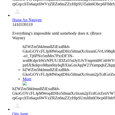
rpGqccliTo6aqx6WVzZRZn6tuZZyHlpSUl5aIn6Obcp6F0dr
Hung An Nguyen
1410339119
Everything's impossible until somebody does it. (Bruce
Wayne)
hZWZm5hklmudlZiExaBkb-
GkoGOYcFLJpMWoq4DHo5ifmatXc6xsmGVrUr98qKe
-oJ_Tj6PNo5mMrs7PxrDF3N-
wn8KdpcbWzNPUU3DZa55siJyl1JvYnqemiHCnbWVtb
pz6XfkdqvoMtan6hybqBXlaGnsJqqW23YampqhZ2kp
hZWZm5hklmudlZiExaBkb-
GkoGOYcFLJpMWoq4DHo5ifmatXc6xsm2pTcdGrrZ
More
hZWZm5hklmudlZiExaBkb-
GkoGOYcFLJpMWoq4DHo5ifmatXc6xsm2pTcdGrrZenVW7V
rpGqccliTo6aqx6WVzZRZn6tuZZyHlpSUmJiIn6Obcp6F0d
Otis Jame