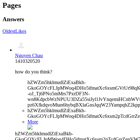
Pages
Answers
Oldest
Likes
Nguyen Chau
1410320520
how do you think?
hZWZm5hklmudlZiExaBkb-
GkoGOYcFLJpMWoq4DHo5ifmatXc6xsmGVrUr98qKe
-oJ_Tj6PNo5mMrs7PxrDF3N-
wn8KdpcbWzNPUU3DZa55siJyl1JvYnqemiHCnbWVtb
pz6XfkdqvoMtan6hybqBXlaGnsJqqW23YampqhZ2kp
hZWZm5hklmudlZiExaBkb-
GkoGOYcFLJpMWoq4DHo5ifmatXc6xsm2pTcdGrrZe
More
hZWZm5hklmudlZiExaBkb-
GkoGOYcFLJpMWoq4DHo5ifmatXc6xsm2pTcdGrrZenVW7V