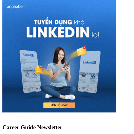
Career Guide Newsletter