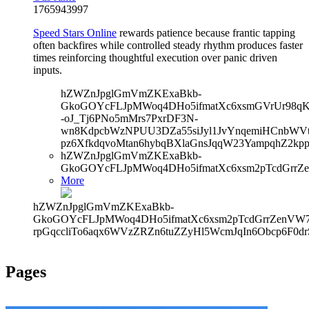
1765943997
Speed Stars Online
rewards patience because frantic tapping
often backfires while controlled steady rhythm produces faster
times reinforcing thoughtful execution over panic driven
inputs.
hZWZnJpglGmVmZKExaBkb-
GkoGOYcFLJpMWoq4DHo5ifmatXc6xsmGVrUr98qKe
-oJ_Tj6PNo5mMrs7PxrDF3N-
wn8KdpcbWzNPUU3DZa55siJyl1JvYnqemiHCnbWVtb
pz6XfkdqvoMtan6hybqBXlaGnsJqqW23YampqhZ2kp
hZWZnJpglGmVmZKExaBkb-
GkoGOYcFLJpMWoq4DHo5ifmatXc6xsm2pTcdGrrZe
More
hZWZnJpglGmVmZKExaBkb-
GkoGOYcFLJpMWoq4DHo5ifmatXc6xsm2pTcdGrrZenVW7V
rpGqccliTo6aqx6WVzZRZn6tuZZyHl5WcmJqIn6Obcp6F0d
Pages