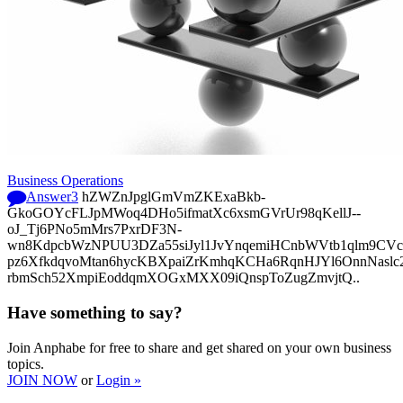
Business Operations
Answer
3
hZWZnJpglGmVmZKExaBkb-
GkoGOYcFLJpMWoq4DHo5ifmatXc6xsmGVrUr98qKellJ--
oJ_Tj6PNo5mMrs7PxrDF3N-
wn8KdpcbWzNPUU3DZa55siJyl1JvYnqemiHCnbWVtb1qlm9CVcp
pz6XfkdqvoMtan6hycKBXpaiZrKmhqKCHa6RqnHJYl6OnnNasl
rbmSch52XmpiEoddqmXOGxMXX09iQnspToZugZmvjtQ..
Have something to say?
Join Anphabe for free to share and get shared on your own business
topics.
JOIN NOW
or
Login »