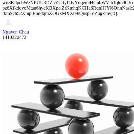
wn8KdpcbWzNPUU3DZa55siJyl1JvYnqemiHCnbWVtb1qlm9CVcp
pz6XfkdqvoMtan6hycKBXpaiZrKmhqKCHa6RqnHJYl6OnnNasl
rbmSch52XmpiEoddqmXOGxMXX09iQnspToZugZmvjtQ..
Nguyen Chau
1410320472