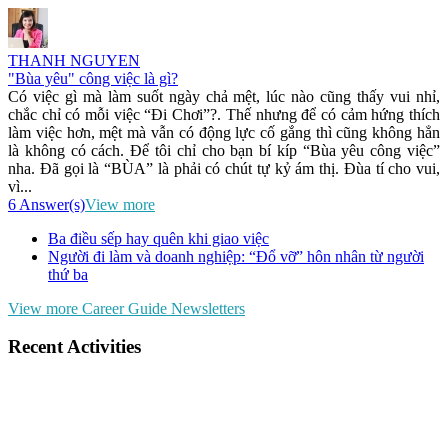
THANH NGUYEN
"Bùa yêu" công việc là gì?
Có việc gì mà làm suốt ngày chả mệt, lúc nào cũng thấy vui nhỉ,
chắc chỉ có mỗi việc “Đi Chơi”?. Thế nhưng để có cảm hứng thích
làm việc hơn, mệt mà vẫn có động lực cố gắng thì cũng không hẳn
là không có cách. Để tôi chỉ cho bạn bí kíp “Bùa yêu công việc”
nha. Đã gọi là “BÙA” là phải có chút tự kỷ ám thị. Đùa tí cho vui,
vì...
6 Answer(s)
View more
Ba điều sếp hay quên khi giao việc
Người đi làm và doanh nghiệp: “Đổ vỡ” hôn nhân từ người
thứ ba
View more Career Guide Newsletters
Recent Activities