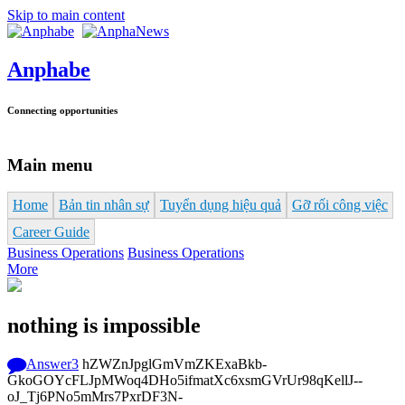
Skip to main content
Anphabe
Connecting opportunities
Main menu
Home
Bản tin nhân sự
Tuyển dụng hiệu quả
Gỡ rối công việc
Career Guide
Business Operations
Business Operations
More
nothing is impossible
Answer
3
hZWZnJpglGmVmZKExaBkb-
GkoGOYcFLJpMWoq4DHo5ifmatXc6xsmGVrUr98qKellJ--
oJ_Tj6PNo5mMrs7PxrDF3N-