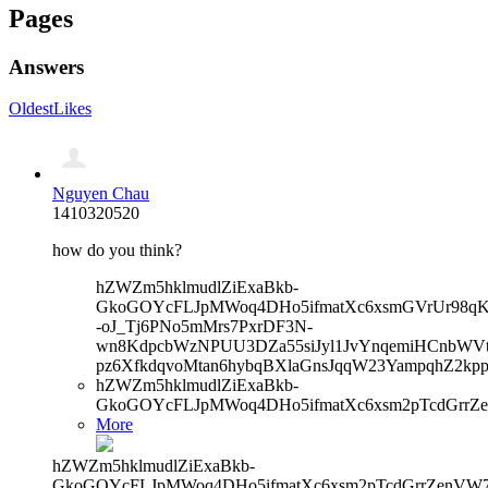
Pages
Answers
Oldest
Likes
Nguyen Chau
1410320520
how do you think?
hZWZm5hklmudlZiExaBkb-
GkoGOYcFLJpMWoq4DHo5ifmatXc6xsmGVrUr98qKe
-oJ_Tj6PNo5mMrs7PxrDF3N-
wn8KdpcbWzNPUU3DZa55siJyl1JvYnqemiHCnbWVtb
pz6XfkdqvoMtan6hybqBXlaGnsJqqW23YampqhZ2kp
hZWZm5hklmudlZiExaBkb-
GkoGOYcFLJpMWoq4DHo5ifmatXc6xsm2pTcdGrrZe
More
hZWZm5hklmudlZiExaBkb-
GkoGOYcFLJpMWoq4DHo5ifmatXc6xsm2pTcdGrrZenVW7V