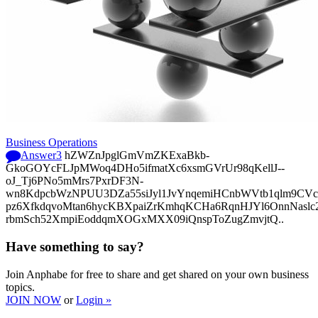
Business Operations
Answer
3
hZWZnJpglGmVmZKExaBkb-
GkoGOYcFLJpMWoq4DHo5ifmatXc6xsmGVrUr98qKellJ--
oJ_Tj6PNo5mMrs7PxrDF3N-
wn8KdpcbWzNPUU3DZa55siJyl1JvYnqemiHCnbWVtb1qlm9CVcp
pz6XfkdqvoMtan6hycKBXpaiZrKmhqKCHa6RqnHJYl6OnnNasl
rbmSch52XmpiEoddqmXOGxMXX09iQnspToZugZmvjtQ..
Have something to say?
Join Anphabe for free to share and get shared on your own business
topics.
JOIN NOW
or
Login »