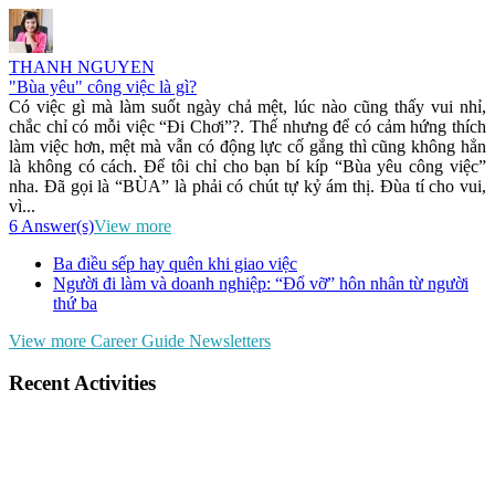
THANH NGUYEN
"Bùa yêu" công việc là gì?
Có việc gì mà làm suốt ngày chả mệt, lúc nào cũng thấy vui nhỉ,
chắc chỉ có mỗi việc “Đi Chơi”?. Thế nhưng để có cảm hứng thích
làm việc hơn, mệt mà vẫn có động lực cố gắng thì cũng không hẳn
là không có cách. Để tôi chỉ cho bạn bí kíp “Bùa yêu công việc”
nha. Đã gọi là “BÙA” là phải có chút tự kỷ ám thị. Đùa tí cho vui,
vì...
6 Answer(s)
View more
Ba điều sếp hay quên khi giao việc
Người đi làm và doanh nghiệp: “Đổ vỡ” hôn nhân từ người
thứ ba
View more Career Guide Newsletters
Recent Activities