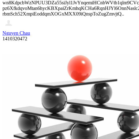
wn8KdpcbWzNPUU3DZa55siJyl1JvYnqemiHCnbWVtb1qlm9CVcp
pz6XfkdqvoMtan6hycKBXpaiZrKmhqKCHa6RqnHJYl6OnnNasl
rbmSch52XmpiEoddqmXOGxMXX09iQnspToZugZmvjtQ..
Nguyen Chau
1410320472