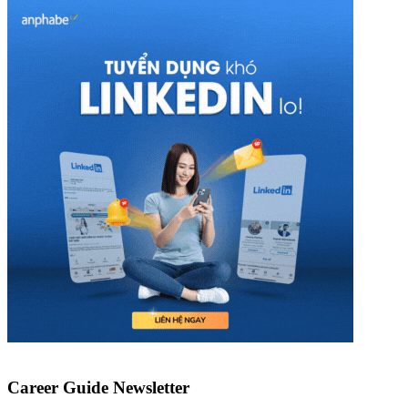
Career Guide Newsletter