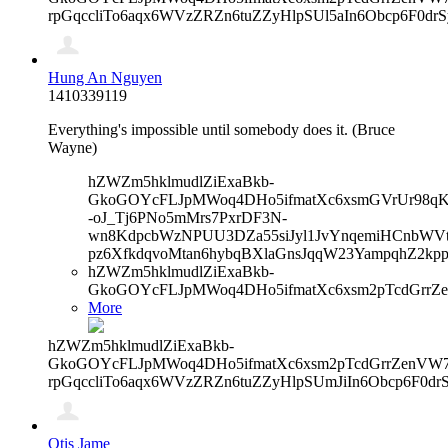
rpGqccliTo6aqx6WVzZRZn6tuZZyHlpSUl5aIn6Obcp6F0dr
Hung An Nguyen
1410339119
Everything's impossible until somebody does it. (Bruce
Wayne)
hZWZm5hklmudlZiExaBkb-
GkoGOYcFLJpMWoq4DHo5ifmatXc6xsmGVrUr98qKe
-oJ_Tj6PNo5mMrs7PxrDF3N-
wn8KdpcbWzNPUU3DZa55siJyl1JvYnqemiHCnbWVtb
pz6XfkdqvoMtan6hybqBXlaGnsJqqW23YampqhZ2kp
hZWZm5hklmudlZiExaBkb-
GkoGOYcFLJpMWoq4DHo5ifmatXc6xsm2pTcdGrrZ
More
hZWZm5hklmudlZiExaBkb-
GkoGOYcFLJpMWoq4DHo5ifmatXc6xsm2pTcdGrrZenVW7V
rpGqccliTo6aqx6WVzZRZn6tuZZyHlpSUmJiIn6Obcp6F0d
Otis Jame