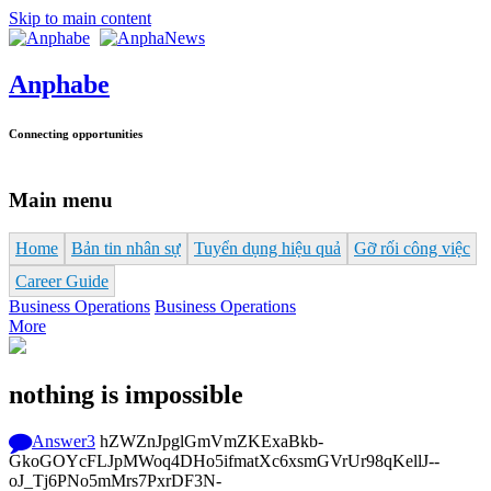
Skip to main content
Anphabe
Connecting opportunities
Main menu
Home
Bản tin nhân sự
Tuyển dụng hiệu quả
Gỡ rối công việc
Career Guide
Business Operations
Business Operations
More
nothing is impossible
Answer
3
hZWZnJpglGmVmZKExaBkb-
GkoGOYcFLJpMWoq4DHo5ifmatXc6xsmGVrUr98qKellJ--
oJ_Tj6PNo5mMrs7PxrDF3N-