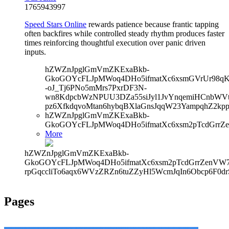
1765943997
Speed Stars Online
rewards patience because frantic tapping
often backfires while controlled steady rhythm produces faster
times reinforcing thoughtful execution over panic driven
inputs.
hZWZnJpglGmVmZKExaBkb-
GkoGOYcFLJpMWoq4DHo5ifmatXc6xsmGVrUr98qKe
-oJ_Tj6PNo5mMrs7PxrDF3N-
wn8KdpcbWzNPUU3DZa55siJyl1JvYnqemiHCnbWVtb
pz6XfkdqvoMtan6hybqBXlaGnsJqqW23YampqhZ2kp
hZWZnJpglGmVmZKExaBkb-
GkoGOYcFLJpMWoq4DHo5ifmatXc6xsm2pTcdGrrZe
More
hZWZnJpglGmVmZKExaBkb-
GkoGOYcFLJpMWoq4DHo5ifmatXc6xsm2pTcdGrrZenVW7V
rpGqccliTo6aqx6WVzZRZn6tuZZyHl5WcmJqIn6Obcp6F0d
Pages