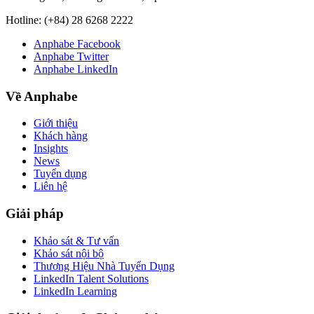
Hotline:
(+84) 28 6268 2222
Anphabe Facebook
Anphabe Twitter
Anphabe LinkedIn
Về Anphabe
Giới thiệu
Khách hàng
Insights
News
Tuyển dụng
Liên hệ
Giải pháp
Khảo sát & Tư vấn
Khảo sát nội bộ
Thương Hiệu Nhà Tuyển Dụng
LinkedIn Talent Solutions
LinkedIn Learning