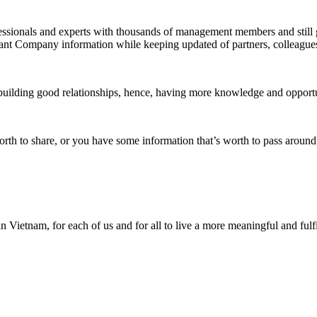
fessionals and experts with thousands of management members and stil
ant Company information
while keeping updated of partners, colleagues
uilding good relationships, hence, having more knowledge and opportun
orth to share, or you have some information that’s worth to pass around
Vietnam, for each of us and for all to live a more meaningful and fulfil