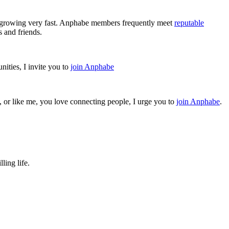
l growing very fast. Anphabe members frequently meet
reputable
 and friends.
ities, I invite you to
join Anphabe
, or like me, you love connecting people, I urge you to
join Anphabe
.
ling life.