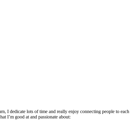
rn, I dedicate lots of time and really enjoy connecting people to each
hat I’m good at and passionate about: