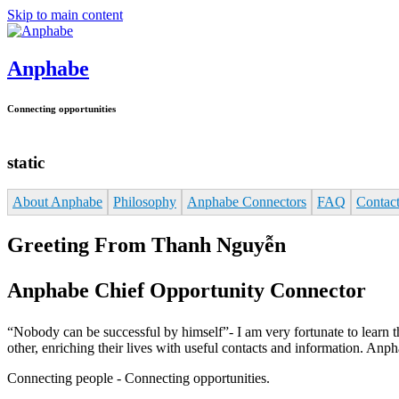
Skip to main content
Anphabe
Connecting opportunities
static
About Anphabe
Philosophy
Anphabe Connectors
FAQ
Contac
Greeting From Thanh Nguyễn
Anphabe Chief Opportunity Connector
“Nobody can be successful by himself”- I am very fortunate to learn thi
other, enriching their lives with useful contacts and information. A
Connecting people - Connecting opportunities.