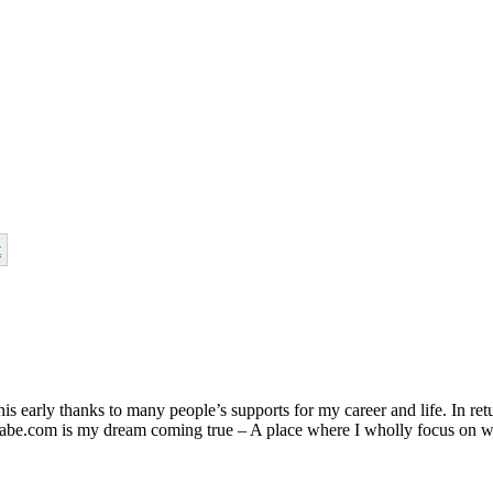
t
s early thanks to many people’s supports for my career and life. In retu
nphabe.com is my dream coming true – A place where I wholly focus on w