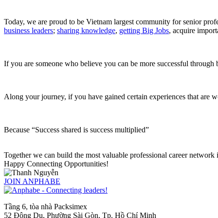
Today, we are proud to be Vietnam largest community for senior pro
business leaders
;
sharing knowledge
,
getting Big Jobs
, acquire
import
If you are someone who believe you can be more successful through b
Along your journey, if you have gained certain experiences that are w
Because “Success shared is success multiplied”
Together we can build the most valuable professional career network in 
Happy Connecting Opportunities!
JOIN ANPHABE
Tầng 6, tòa nhà Packsimex
52 Đông Du, Phường Sài Gòn, Tp. Hồ Chí Minh