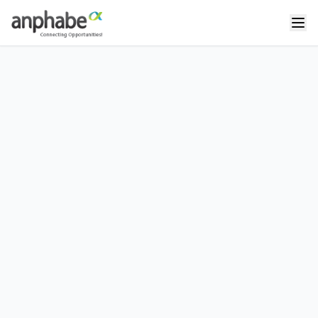
Thanh Nguyễn
Chief Happiness Officer at Anphabe