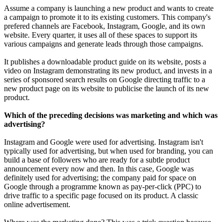
Assume a company is launching a new product and wants to create
a campaign to promote it to its existing customers. This company's
prefered channels are Facebook, Instagram, Google, and its own
website. Every quarter, it uses all of these spaces to support its
various campaigns and generate leads through those campaigns.
It publishes a downloadable product guide on its website, posts a
video on Instagram demonstrating its new product, and invests in a
series of sponsored search results on Google directing traffic to a
new product page on its website to publicise the launch of its new
product.
Which of the preceding decisions was marketing and which was
advertising?
Instagram and Google were used for advertising. Instagram isn't
typically used for advertising, but when used for branding, you can
build a base of followers who are ready for a subtle product
announcement every now and then. In this case, Google was
definitely used for advertising; the company paid for space on
Google through a programme known as pay-per-click (PPC) to
drive traffic to a specific page focused on its product. A classic
online advertisement.