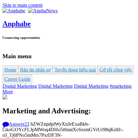
Skip to main content
Anphabe
Connecting opportunities
Main menu
Home
Bản tin nhân sự
Tuyển dụng hiệu quả
Gỡ rối công việc
Career Guide
Digital Marketing
Digital Marketing
Digital Marketing
#marketing
More
Marketing and Advertising:
Answer
23
hZWZnpdplWyXnJeExaBkb-
GkoGOYcFLJpMWoq4DHo5ifmatXc6xsmGVrUr98qKellJ--
oJ_Tj6PNo5mMrs7PxrDF3N-