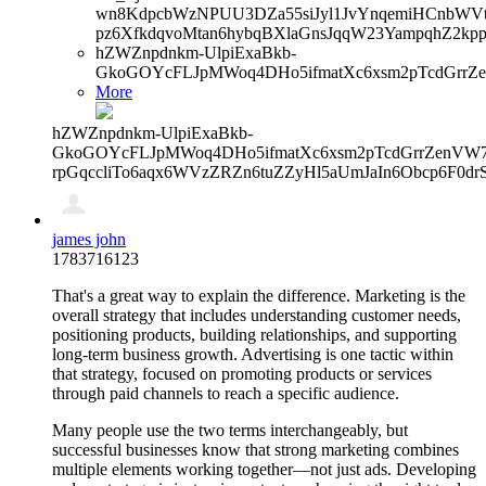
wn8KdpcbWzNPUU3DZa55siJyl1JvYnqemiHCnbWVtb
pz6XfkdqvoMtan6hybqBXlaGnsJqqW23YampqhZ2kp
hZWZnpdnkm-UlpiExaBkb-
GkoGOYcFLJpMWoq4DHo5ifmatXc6xsm2pTcdGrrZ
More
hZWZnpdnkm-UlpiExaBkb-
GkoGOYcFLJpMWoq4DHo5ifmatXc6xsm2pTcdGrrZenVW7V
rpGqccliTo6aqx6WVzZRZn6tuZZyHl5aUmJaIn6Obcp6F0dr
james john
1783716123
That's a great way to explain the difference. Marketing is the
overall strategy that includes understanding customer needs,
positioning products, building relationships, and supporting
long-term business growth. Advertising is one tactic within
that strategy, focused on promoting products or services
through paid channels to reach a specific audience.
Many people use the two terms interchangeably, but
successful businesses know that strong marketing combines
multiple elements working together—not just ads. Developing