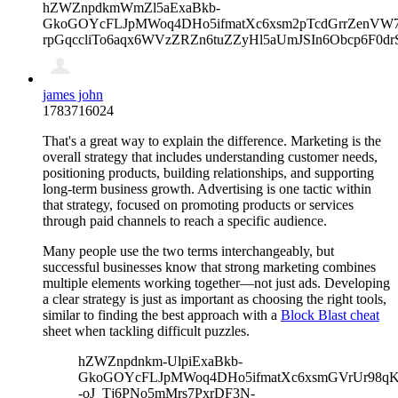
hZWZnpdkmWmZl5aExaBkb-
GkoGOYcFLJpMWoq4DHo5ifmatXc6xsm2pTcdGrrZenVW7V
rpGqccliTo6aqx6WVzZRZn6tuZZyHl5aUmJSIn6Obcp6F0d
james john
1783716024
That's a great way to explain the difference. Marketing is the
overall strategy that includes understanding customer needs,
positioning products, building relationships, and supporting
long-term business growth. Advertising is one tactic within
that strategy, focused on promoting products or services
through paid channels to reach a specific audience.
Many people use the two terms interchangeably, but
successful businesses know that strong marketing combines
multiple elements working together—not just ads. Developing
a clear strategy is just as important as choosing the right tools,
similar to finding the best approach with a
Block Blast cheat
sheet when tackling difficult puzzles.
hZWZnpdnkm-UlpiExaBkb-
GkoGOYcFLJpMWoq4DHo5ifmatXc6xsmGVrUr98qKe
-oJ_Tj6PNo5mMrs7PxrDF3N-