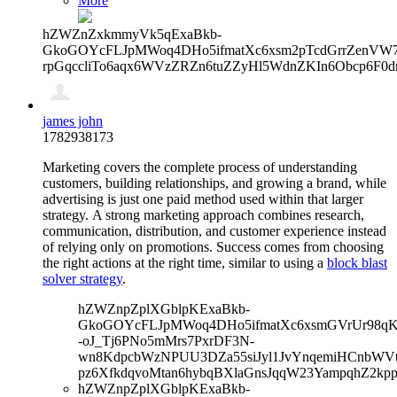
More
hZWZnZxkmmyVk5qExaBkb-
GkoGOYcFLJpMWoq4DHo5ifmatXc6xsm2pTcdGrrZenVW7V
rpGqccliTo6aqx6WVzZRZn6tuZZyHl5WdnZKIn6Obcp6F0d
james john
1782938173
Marketing covers the complete process of understanding
customers, building relationships, and growing a brand, while
advertising is just one paid method used within that larger
strategy.
A strong marketing approach combines research,
communication, distribution, and customer experience instead
of relying only on promotions. Success comes from choosing
the right actions at the right time, similar to using a
block blast
solver strategy
.
hZWZnpZplXGblpKExaBkb-
GkoGOYcFLJpMWoq4DHo5ifmatXc6xsmGVrUr98qKe
-oJ_Tj6PNo5mMrs7PxrDF3N-
wn8KdpcbWzNPUU3DZa55siJyl1JvYnqemiHCnbWVtb
pz6XfkdqvoMtan6hybqBXlaGnsJqqW23YampqhZ2kp
hZWZnpZplXGblpKExaBkb-