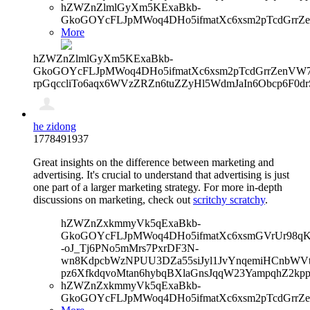
hZWZnZlmlGyXm5KExaBkb-
GkoGOYcFLJpMWoq4DHo5ifmatXc6xsm2pTcdGrrZe
More
hZWZnZlmlGyXm5KExaBkb-
GkoGOYcFLJpMWoq4DHo5ifmatXc6xsm2pTcdGrrZenVW7V
rpGqccliTo6aqx6WVzZRZn6tuZZyHl5WdmJaIn6Obcp6F0dr
he zidong
1778491937
Great insights on the difference between marketing and
advertising. It's crucial to understand that advertising is just
one part of a larger marketing strategy. For more in-depth
discussions on marketing, check out
scritchy scratchy
.
hZWZnZxkmmyVk5qExaBkb-
GkoGOYcFLJpMWoq4DHo5ifmatXc6xsmGVrUr98qKe
-oJ_Tj6PNo5mMrs7PxrDF3N-
wn8KdpcbWzNPUU3DZa55siJyl1JvYnqemiHCnbWVtb
pz6XfkdqvoMtan6hybqBXlaGnsJqqW23YampqhZ2kpp
hZWZnZxkmmyVk5qExaBkb-
GkoGOYcFLJpMWoq4DHo5ifmatXc6xsm2pTcdGrrZe