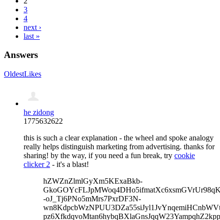
2
3
4
next ›
last »
Answers
Oldest
Likes
he zidong
1775632622
this is such a clear explanation - the wheel and spoke analogy
really helps distinguish marketing from advertising. thanks for
sharing! by the way, if you need a fun break, try
cookie
clicker 2
- it's a blast!
hZWZnZlmlGyXm5KExaBkb-
GkoGOYcFLJpMWoq4DHo5ifmatXc6xsmGVrUr98qKe
-oJ_Tj6PNo5mMrs7PxrDF3N-
wn8KdpcbWzNPUU3DZa55siJyl1JvYnqemiHCnbWVtb
pz6XfkdqvoMtan6hybqBXlaGnsJqqW23YampqhZ2kp