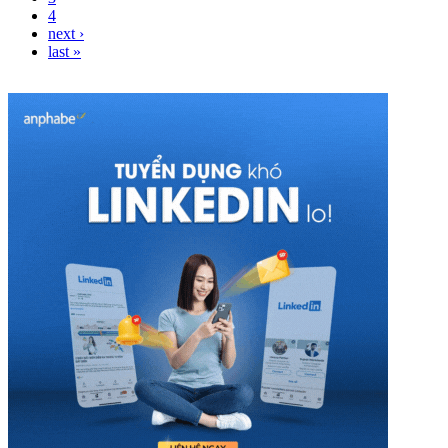
4
next ›
last »