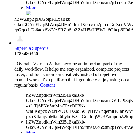
GkoGOYcFLJpMWoq4DHo5ifmatXc6xsm2pTcdGrrZ
More
hZWZnpZplXGblpKExaBkb-
GkoGOYcFLJpMWoq4DHo5ifmatXc6xsm2pTcdGrrZenVW7V
rpGqccliTo6aqx6WVzZRZn6tuZZyHl5aUl5WIn6Obcp6F0dr
Superdia Superdia
1783480356
Overall, Vidrush AI has become an important part of my
daily workflow. It helps me stay organized, complete projects
faster, and focus more on creativity instead of repetitive
manual work. It's a platform that I genuinely enjoy using on a
regular basis
Content
.
hZWZnpdkmWmZl5aExaBkb-
GkoGOYcFLJpMWoq4DHo5ifmatXc6xsmGVrUr98qKe
-oJ_Tj6PNo5mMrs7PxrDF3N-
wn8KdpcbWzNPUU3DZa55siJyl1JvYnqemiHCnbWVtb
pz6XfkdqvoMtan6hybqBXlaGnsJqqW23YampqhZ2kp
hZWZnpdkmWmZl5aExaBkb-
GkoGOYcFLJpMWoq4DHo5ifmatXc6xsm2pTcdGrrZ
More