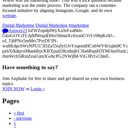
Where was the marketing done? This was a trick question because
marketing was the entire process. The company ran a customer-
focused initiative by aligning Instagram, Google, and its own
website
.
Digital Marketing
Digital Marketing
#marketing
Answer
23
hZWZnpdplWyXnJeExaBkb-
GkoGOYcFLJpMWoq4DHo5ifmatXc6xsmGVrUr98qKellJ--
oJ_Tj6PNo5mMrs7PxrDF3N-
wn8KdpcbWzNPUU3DZa55siJyl1JvYnqemiHCnbWVtb1qlm9CVcp
pz6XfkdqvoMtan6hycKBXpaiZrKmhqKCHa6RqnHJYl6OnnNasl
rbmWch5iRmZeaiJ-jm3GehcPG2NWjlM-ViG3PcGChteE.
Have something to say?
Join Anphabe for free to share and get shared on your own business
topics.
JOIN NOW
or
Login »
Pages
« first
‹ previous
1