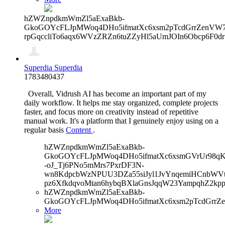
hZWZnpdkmWmZl5aExaBkb-
GkoGOYcFLJpMWoq4DHo5ifmatXc6xsm2pTcdGrrZenVW7V
rpGqccliTo6aqx6WVzZRZn6tuZZyHl5aUmJOIn6Obcp6F0d
Superdia Superdia
1783480437
Overall, Vidrush AI has become an important part of my
daily workflow. It helps me stay organized, complete projects
faster, and focus more on creativity instead of repetitive
manual work. It's a platform that I genuinely enjoy using on a
regular basis
Content
.
hZWZnpdkmWmZl5aExaBkb-
GkoGOYcFLJpMWoq4DHo5ifmatXc6xsmGVrUr98qKe
-oJ_Tj6PNo5mMrs7PxrDF3N-
wn8KdpcbWzNPUU3DZa55siJyl1JvYnqemiHCnbWVtb
pz6XfkdqvoMtan6hybqBXlaGnsJqqW23YampqhZ2kp
hZWZnpdkmWmZl5aExaBkb-
GkoGOYcFLJpMWoq4DHo5ifmatXc6xsm2pTcdGrrZ
More