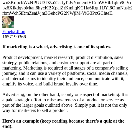
wn8KdpcbWzNPUU3DZa55siJyl1JvYnqemiHCnbWVtb1qlm9CVcp
pz6XfkdqvoMtan6hycKBXpaiZrKmhqKCHa6RqnHJYl6OnnNasl
rbmWch5iRmZeaiJ-jm3GehcPG2NWjlM-ViG3PcGChteE.
Emelia Jhon
1657199366
If marketing is a wheel, advertising is one of its spokes.
Product development, market research, product distribution, sales
strategy, public relations, and customer support are all part of
marketing. Marketing is required at all stages of a company's selling
journey, and it can use a variety of platforms, social media channels,
and internal teams to identify their audience, communicate with it,
amplify its voice, and build brand loyalty over time.
Advertising, on the other hand, is only one aspect of marketing. It is
a paid strategic effort to raise awareness of a product or service as
part of the larger goals outlined above. Simply put, it is not the only
way for marketers to sell a product.
Here's an example (keep reading because there's a quiz at the
end):