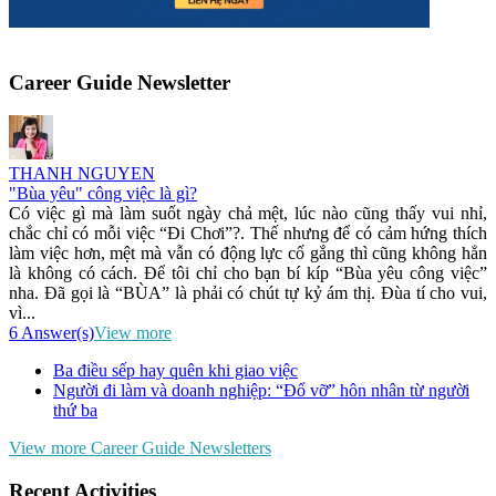
Career Guide Newsletter
THANH NGUYEN
"Bùa yêu" công việc là gì?
Có việc gì mà làm suốt ngày chả mệt, lúc nào cũng thấy vui nhỉ,
chắc chỉ có mỗi việc “Đi Chơi”?. Thế nhưng để có cảm hứng thích
làm việc hơn, mệt mà vẫn có động lực cố gắng thì cũng không hẳn
là không có cách. Để tôi chỉ cho bạn bí kíp “Bùa yêu công việc”
nha. Đã gọi là “BÙA” là phải có chút tự kỷ ám thị. Đùa tí cho vui,
vì...
6 Answer(s)
View more
Ba điều sếp hay quên khi giao việc
Người đi làm và doanh nghiệp: “Đổ vỡ” hôn nhân từ người
thứ ba
View more Career Guide Newsletters
Recent Activities