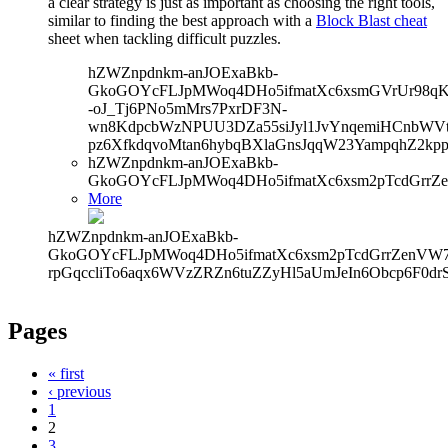
a clear strategy is just as important as choosing the right tools,
similar to finding the best approach with a
Block Blast cheat
sheet when tackling difficult puzzles.
hZWZnpdnkm-anJOExaBkb-
GkoGOYcFLJpMWoq4DHo5ifmatXc6xsmGVrUr98qKe
-oJ_Tj6PNo5mMrs7PxrDF3N-
wn8KdpcbWzNPUU3DZa55siJyl1JvYnqemiHCnbWVtb
pz6XfkdqvoMtan6hybqBXlaGnsJqqW23YampqhZ2kp
hZWZnpdnkm-anJOExaBkb-
GkoGOYcFLJpMWoq4DHo5ifmatXc6xsm2pTcdGrrZ
More
hZWZnpdnkm-anJOExaBkb-
GkoGOYcFLJpMWoq4DHo5ifmatXc6xsm2pTcdGrrZenVW7V
rpGqccliTo6aqx6WVzZRZn6tuZZyHl5aUmJeIn6Obcp6F0dr
Pages
« first
‹ previous
1
2
3