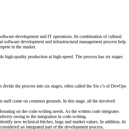
oftware development and IT operations. Its combination of cultural
tional software development and infrastructural management process help
ompete in the market.
 high-quality production at high-speed. The process has six stages
ivide the process into six stages, often called the Six c's of DevOps
on staff come on common grounds. In this stage, all the involved
borating on the code-writing needs. As the written code integrates
livery owing to the integration in code-writing.
identify new technical hitches, bugs and market values. In addition, its
be considered an integrated part of the development process.