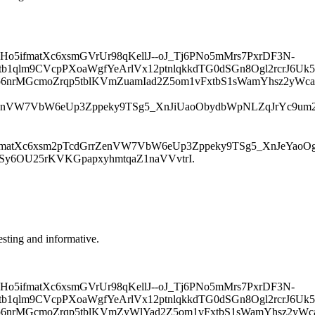
ifmatXc6xsmGVrUr98qKellJ--oJ_Tj6PNo5mMrs7PxrDF3N-
1qlm9CVcpPXoaWgfYeArlVx12ptnlqkkdTG0dSGn8Ogl2rcrJ6Uk5
p6nrMGcmoZrqp5tblKVmZuamIad2Z5om1vFxtbS1sWamYhsz2yWca
nVW7VbW6eUp3Zppeky9TSg5_XnJiUaoObydbWpNLZqJrYc9um2q
tXc6xsm2pTcdGrrZenVW7VbW6eUp3Zppeky9TSg5_XnJeYaoOgyd
rSy6OU25rKVKGpapxyhmtqaZ1naVVvtrI.
resting and informative.
ifmatXc6xsmGVrUr98qKellJ--oJ_Tj6PNo5mMrs7PxrDF3N-
1qlm9CVcpPXoaWgfYeArlVx12ptnlqkkdTG0dSGn8Ogl2rcrJ6Uk5
p6nrMGcmoZrqp5tblKVmZyWlYad2Z5om1vFxtbS1sWamYhsz2yWca