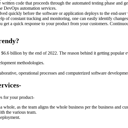
ritten code that proceeds through the automated testing phase and gets
he DevOps automation services.
d quickly before the software or application deploys to the end-user via
p of constant tracking and monitoring, one can easily identify changes 
 get a quick response to your product from your customers. Continuous
rendy?
.6 billion by the end of 2022. The reason behind it getting popular e
evelopment methodologies.
orative, operational processes and computerized software developme
ervices-
es for your product-
a whole, as the team aligns the whole business per the business and c
ith the various team.
 deployment.