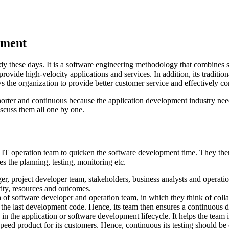
opment
y these days. It is a software engineering methodology that combines s
 provide high-velocity applications and services. In addition, its tradi
ws the organization to provide better customer service and effectively c
rter and continuous because the application development industry needs
discuss them all one by one.
T operation team to quicken the software development time. They then d
es the planning, testing, monitoring etc.
er, project developer team, stakeholders, business analysts and operati
ntity, resources and outcomes.
 of software developer and operation team, in which they think of colla
the last development code. Hence, its team then ensures a continuous de
s in the application or software development lifecycle. It helps the team 
h-speed product for its customers. Hence, continuous its testing should 