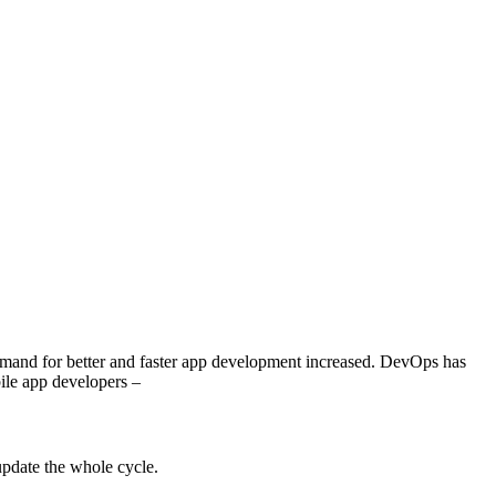
demand for better and faster app development increased. DevOps has
bile app developers –
 update the whole cycle.