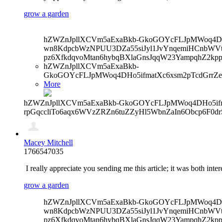
grow a garden
hZWZnJpllXCVm5aExaBkb-GkoGOYcFLJpMWoq4DHo5
wn8KdpcbWzNPUU3DZa55siJyl1JvYnqemiHCnbWVtb
pz6XfkdqvoMtan6hybqBXlaGnsJqqW23YampqhZ2kp
hZWZnJpllXCVm5aExaBkb-
GkoGOYcFLJpMWoq4DHo5ifmatXc6xsm2pTcdGrrZe
More
hZWZnJpllXCVm5aExaBkb-GkoGOYcFLJpMWoq4DHo5ifma
rpGqccliTo6aqx6WVzZRZn6tuZZyHl5WbnZaIn6Obcp6F0d
Macey Mitchell
1766547035
I really appreciate you sending me this article; it was both inte
grow a garden
hZWZnJpllXCVm5aExaBkb-GkoGOYcFLJpMWoq4DHo5
wn8KdpcbWzNPUU3DZa55siJyl1JvYnqemiHCnbWVtb
pz6XfkdqvoMtan6hybqBXlaGnsJqqW23YampqhZ2kp