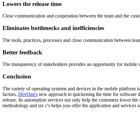
Lowers the release time
Close communication and cooperation between the team and the custome
Eliminates bottlenecks and inefficiencies
The tools, practices, processes and close communication between tea
Better feedback
The transparency of stakeholders provides an opportunity for mobile ap
Conclusion
The variety of operating systems and devices in the mobile platform is
factors,
DevOps's
new approach to quickening the time for software d
release. Its automation services not only help the customers lower the 
methodology and six c's helps you offer the application and services a