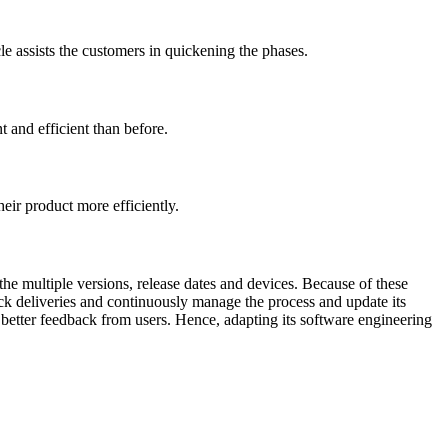
e assists the customers in quickening the phases.
 and efficient than before.
heir product more efficiently.
the multiple versions, release dates and devices. Because of these
k deliveries and continuously manage the process and update its
e better feedback from users. Hence, adapting its software engineering