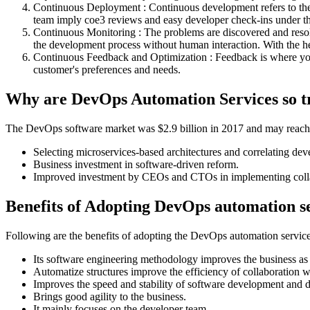
Continuous Deployment : Continuous development refers to the w
team imply coe3 reviews and easy developer check-ins under t
Continuous Monitoring : The problems are discovered and resolve
the development process without human interaction. With the hel
Continuous Feedback and Optimization : Feedback is where you
customer's preferences and needs.
Why are DevOps Automation Services so t
The DevOps software market was $2.9 billion in 2017 and may reach $6
Selecting microservices-based architectures and correlating d
Business investment in software-driven reform.
Improved investment by CEOs and CTOs in implementing collab
Benefits of Adopting DevOps automation s
Following are the benefits of adopting the DevOps automation servic
Its software engineering methodology improves the business as 
Automatize structures improve the efficiency of collaboration w
Improves the speed and stability of software development and
Brings good agility to the business.
It mainly focuses on the developer team.