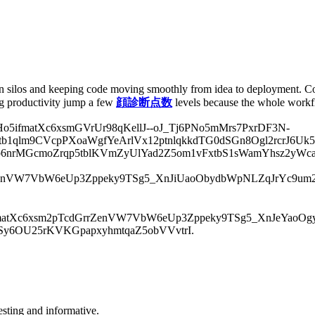
 silos and keeping code moving smoothly from idea to deployment. Con
ng productivity jump a few
顔診断点数
levels because the whole workf
ifmatXc6xsmGVrUr98qKellJ--oJ_Tj6PNo5mMrs7PxrDF3N-
1qlm9CVcpPXoaWgfYeArlVx12ptnlqkkdTG0dSGn8Ogl2rcrJ6Uk5
p6nrMGcmoZrqp5tblKVmZyUlYad2Z5om1vFxtbS1sWamYhsz2yWca
enVW7VbW6eUp3Zppeky9TSg5_XnJiUaoObydbWpNLZqJrYc9um2
tXc6xsm2pTcdGrrZenVW7VbW6eUp3Zppeky9TSg5_XnJeYaoOgyde
rSy6OU25rKVKGpapxyhmtqaZ5obVVvtrI.
resting and informative.