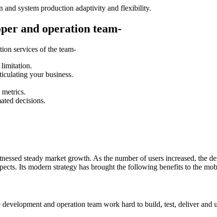
 and system production adaptivity and flexibility.
oper and operation team-
ion services of the team-
limitation.
ticulating your business.
 metrics.
mated decisions.
itnessed steady market growth. As the number of users increased, the 
spects. Its modern strategy has brought the following benefits to the mo
e development and operation team work hard to build, test, deliver and