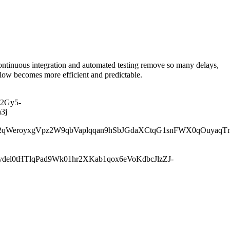
tinuous integration and automated testing remove so many delays,
low becomes more efficient and predictable.
2Gy5-
3j
qWeroyxgVpz2W9qbVaplqqan9hSbJGdaXCtqG1snFWX0qOuyaqT
l0tHTlqPad9Wk01hr2XKab1qox6eVoKdbcJlzZJ-