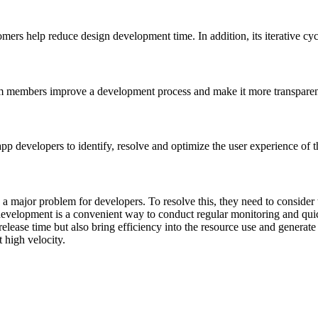
rs help reduce design development time. In addition, its iterative cycl
m members improve a development process and make it more transparent
p developers to identify, resolve and optimize the user experience of t
 a major problem for developers. To resolve this, they need to consider 
evelopment is a convenient way to conduct regular monitoring and quic
release time but also bring efficiency into the resource use and generat
t high velocity.