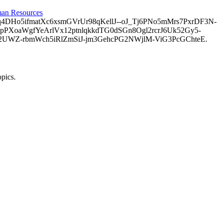
an Resources
o5ifmatXc6xsmGVrUr98qKellJ--oJ_Tj6PNo5mMrs7PxrDF3N-
PXoaWgfYeArlVx12ptnlqkkdTG0dSGn8Ogl2rcrJ6Uk52Gy5-
2UWZ-rbmWch5iRlZmSiJ-jm3GehcPG2NWjlM-ViG3PcGChteE.
opics.