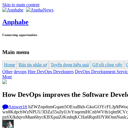
Skip to main content
Anphabe
Connecting opportunities
Main menu
Home
Bản tin nhân sự
Tuyển dụng hiệu quả
Gỡ rối công việc
Other
devops
Hire DevOps Developers
DevOps Development Servic
More
How DevOps improves the Software Devel
Answer
16
hZWZnpdnmGqam5OExaBkb-GkoGOYcFLJpMWoq4DH
wn8KdpcbWzNPUU3DZa55siJyl1JvYnqemiHCnbWVtb1qlm9CVcp
pz6XfkdqvoMtan6hycKBXpaiZrKmhqKCHa6RqnHJYl6OnnNaslc