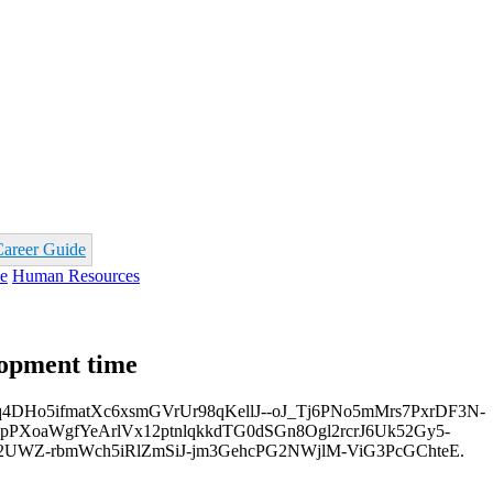
Career Guide
e
Human Resources
opment time
o5ifmatXc6xsmGVrUr98qKellJ--oJ_Tj6PNo5mMrs7PxrDF3N-
PXoaWgfYeArlVx12ptnlqkkdTG0dSGn8Ogl2rcrJ6Uk52Gy5-
2UWZ-rbmWch5iRlZmSiJ-jm3GehcPG2NWjlM-ViG3PcGChteE.