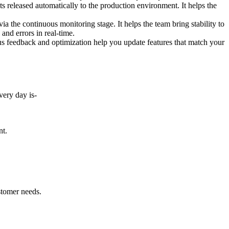
 released automatically to the production environment. It helps the
 the continuous monitoring stage. It helps the team bring stability to
and errors in real-time.
 feedback and optimization help you update features that match your
very day is-
nt.
ustomer needs.