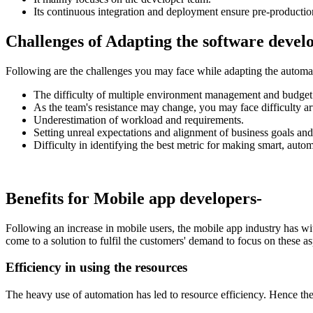
Its continuous integration and deployment ensure pre-production
Challenges of Adapting the software devel
Following are the challenges you may face while adapting the automat
The difficulty of multiple environment management and budget 
As the team's resistance may change, you may face difficulty ar
Underestimation of workload and requirements.
Setting unreal expectations and alignment of business goals and
Difficulty in identifying the best metric for making smart, auto
Benefits for Mobile app developers-
Following an increase in mobile users, the mobile app industry has w
come to a solution to fulfil the customers' demand to focus on these a
Efficiency in using the resources
The heavy use of automation has led to resource efficiency. Hence th