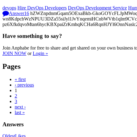
devops
Hire DevOps Developers
DevOps Development Service
Hum
Answer
16
hZWZnpdnmGqam5OExaBkb-GkoGOYcFLJpMWoq4DH
wn8KdpcbWzNPUU3DZa55siJyl1JvYnqemiHCnbWVtb1qlm9CVcp
pz6XfkdqvoMtan6hycKBXpaiZrKmhqKCHa6RqnHJYl6OnnNaslc
Have something to say?
Join Anphabe for free to share and get shared on your own business t
JOIN NOW
or
Login »
Pages
« first
‹ previous
1
2
3
next ›
last »
Answers
Oldest
Likes