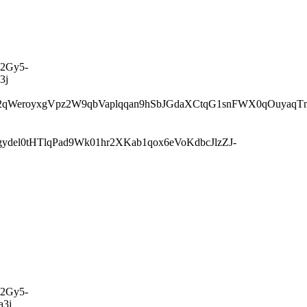
2Gy5-
3j
WeroyxgVpz2W9qbVaplqqan9hSbJGdaXCtqG1snFWX0qOuyaqTm
el0tHTlqPad9Wk01hr2XKab1qox6eVoKdbcJlzZJ-
2Gy5-
3j