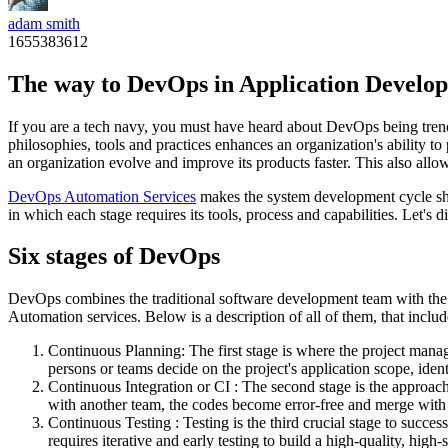
adam smith
1655383612
The way to DevOps in Application Devel
If you are a tech navy, you must have heard about DevOps being trend
philosophies, tools and practices enhances an organization's ability to
an organization evolve and improve its products faster. This also allo
DevOps Automation Services
makes the system development cycle sho
in which each stage requires its tools, process and capabilities. Let's 
Six stages of DevOps
DevOps combines the traditional software development team with the I
Automation services. Below is a description of all of them, that includ
Continuous Planning: The first stage is where the project manag
persons or teams decide on the project's application scope, ide
Continuous Integration or CI : The second stage is the approach
with another team, the codes become error-free and merge with 
Continuous Testing : Testing is the third crucial stage to succes
requires iterative and early testing to build a high-quality, hig