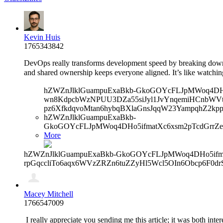
Kevin Huis
1765343842
DevOps really transforms development speed by breaking down
and shared ownership keeps everyone aligned. It’s like watchi
hZWZnJlklGuampuExaBkb-GkoGOYcFLJpMWoq4DHo5
wn8KdpcbWzNPUU3DZa55siJyl1JvYnqemiHCnbWVtb
pz6XfkdqvoMtan6hybqBXlaGnsJqqW23YampqhZ2kp
hZWZnJlklGuampuExaBkb-
GkoGOYcFLJpMWoq4DHo5ifmatXc6xsm2pTcdGrrZ
More
hZWZnJlklGuampuExaBkb-GkoGOYcFLJpMWoq4DHo5ifma
rpGqccliTo6aqx6WVzZRZn6tuZZyHl5Wcl5OIn6Obcp6F0d
Macey Mitchell
1766547009
I really appreciate you sending me this article; it was both inte